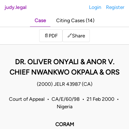
judy.legal
Login
Register
Case
Citing Cases (14)
Share
📄
PDF
🔗
DR. OLIVER ONYALI & ANOR V.
CHIEF NWANKWO OKPALA & ORS
(2000) JELR 43987 (CA)
Court of Appeal • CA/E/60/98 • 21 Feb 2000 •
Nigeria
CORAM