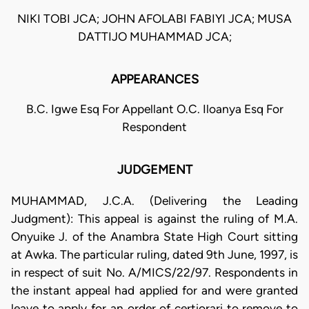
NIKI TOBI JCA; JOHN AFOLABI FABIYI JCA; MUSA
DATTIJO MUHAMMAD JCA;
APPEARANCES
B.C. Igwe Esq For Appellant O.C. Iloanya Esq For
Respondent
JUDGEMENT
MUHAMMAD, J.C.A. (Delivering the Leading
Judgment): This appeal is against the ruling of M.A.
Onyuike J. of the Anambra State High Court sitting
at Awka. The particular ruling, dated 9th June, 1997, is
in respect of suit No. A/MICS/22/97. Respondents in
the instant appeal had applied for and were granted
leave to apply for an order of certiorari to remove to