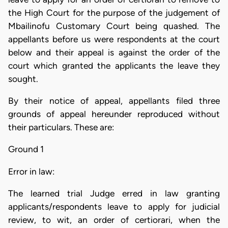
the High Court for the purpose of the judgement of
Mbailinofu Customary Court being quashed. The
appellants before us were respondents at the court
below and their appeal is against the order of the
court which granted the applicants the leave they
sought.
By their notice of appeal, appellants filed three
grounds of appeal hereunder reproduced without
their particulars. These are:
Ground 1
Error in law:
The learned trial Judge erred in law granting
applicants/respondents leave to apply for judicial
review, to wit, an order of certiorari, when the