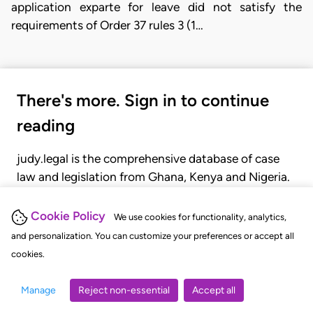
application exparte for leave did not satisfy the
requirements of Order 37 rules 3 (1…
There's more. Sign in to continue
reading
judy.legal is the comprehensive database of case
law and legislation from Ghana, Kenya and Nigeria.
Gain seamless access to over 20,000 cases, recent
judgments, statutes, and rules of court.
Cookie Policy
We use cookies for functionality, analytics,
and personalization. You can customize your preferences or accept all
cookies.
GET STARTED
LOGIN
Manage
Reject non-essential
Accept all