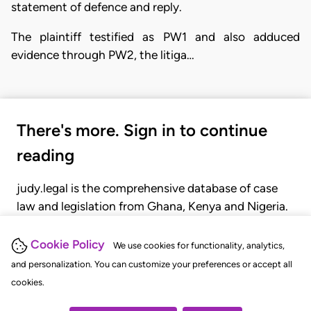
statement of defence and reply.
The plaintiff testified as PW1 and also adduced
evidence through PW2, the litiga…
There's more. Sign in to continue
reading
judy.legal is the comprehensive database of case
law and legislation from Ghana, Kenya and Nigeria.
Gain seamless access to over 20,000 cases, recent
judgments, statutes, and rules of court.
Cookie Policy
We use cookies for functionality, analytics,
and personalization. You can customize your preferences or accept all
cookies.
GET STARTED
LOGIN