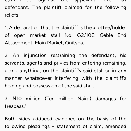
defendant. The plaintiff claimed for the following
reliefs -
1. A declaration that the plaintiff is the allottee/holder
of open market stall No. G2/10C Gable End
Attachment, Main Market, Onitsha.
2. An injunction restraining the defendant, his
servants, agents and privies from entering remaining,
doing anything, on the plaintiff's said stall or in any
manner whatsoever interfering with the plaintiff's
holding and possession of the said stall.
3. ₦10 million (Ten million Naira) damages for
trespass."
Both sides adduced evidence on the basis of the
following pleadings - statement of claim, amended