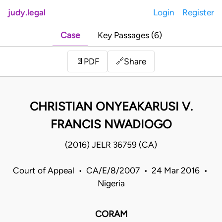
judy.legal
Login
Register
Case
Key Passages (6)
Share
📄
PDF
🔗
CHRISTIAN ONYEAKARUSI V.
FRANCIS NWADIOGO
(2016) JELR 36759 (CA)
Court of Appeal • CA/E/8/2007 • 24 Mar 2016 •
Nigeria
CORAM