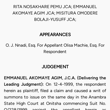
RITA NOSAKHARE PEMU JCA; EMMANUEL
AKOMAYE AGIM JCA; MISITURA OMODERE
BOLAJI-YUSUFF JCA;
APPEARANCES
O. J. Nnadi, Esq. For Appellant Olisa Machie, Esq. For
Respondent
JUDGEMENT
EMMANUEL AKOMAYE AGIM, J.C.A. (Delivering the
Leading Judgment):
On 12-4-1999, the respondent
herein as plaintiff, filed a claim and caused a writ of
summons to issue on the same day in the Anambra
State High Court at Onitsha commencing Suit No.
O/228/1999 against the appellant herein as