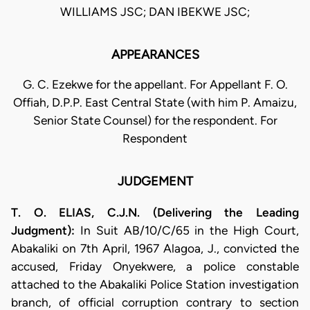
WILLIAMS JSC; DAN IBEKWE JSC;
APPEARANCES
G. C. Ezekwe for the appellant. For Appellant F. O.
Offiah, D.P.P. East Central State (with him P. Amaizu,
Senior State Counsel) for the respondent. For
Respondent
JUDGEMENT
T. O. ELIAS, C.J.N. (Delivering the Leading
Judgment):
In Suit AB/10/C/65 in the High Court,
Abakaliki on 7th April, 1967 Alagoa, J., convicted the
accused, Friday Onyekwere, a police constable
attached to the Abakaliki Police Station investigation
branch, of official corruption contrary to section