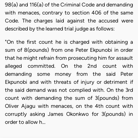
98(a) and 116(a) of the Criminal Code and demanding
with menaces, contrary to section 406 of the same
Code. The charges laid against the accused were
described by the learned trial judge as follows:
"On the first count he is charged with obtaining a
sum of 8(pounds) from one Peter Ekpunobi in order
that he might refrain from prosecuting him for assault
alleged committed. On the 2nd count with
demanding some money from the said Peter
Ekpunobi and with threats of injury or detriment if
the said demand was not complied with. On the 3rd
count with demanding the sum of 3(pounds) from
Oliver Ajagu with menaces, on the 4th count with
corruptly asking James Okonkwo for 3(pounds) in
order to allow h…