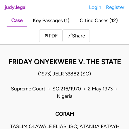
judy.legal
Login
Register
Case
Key Passages (1)
Citing Cases (12)
Share
📄
PDF
🔗
FRIDAY ONYEKWERE V. THE STATE
(1973) JELR 33882 (SC)
Supreme Court • SC.216/1970 • 2 May 1973 •
Nigeria
CORAM
TASLIM OLAWALE ELIAS JSC; ATANDA FATAYI-