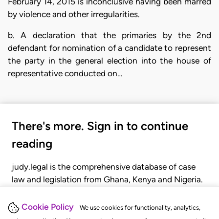
February 14, 2015 is inconclusive having been marred
by violence and other irregularities.
b. A declaration that the primaries by the 2nd
defendant for nomination of a candidate to represent
the party in the general election into the house of
representative conducted on…
There's more. Sign in to continue
reading
judy.legal is the comprehensive database of case
law and legislation from Ghana, Kenya and Nigeria.
Gain seamless access to over 20,000 cases, recent
judgments, statutes, and rules of court.
Cookie Policy
We use cookies for functionality, analytics,