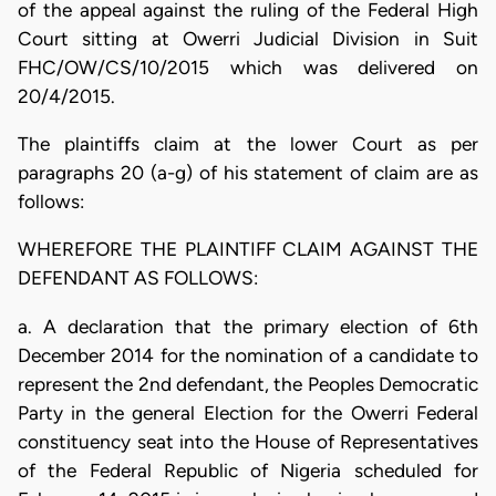
of the appeal against the ruling of the Federal High
Court sitting at Owerri Judicial Division in Suit
FHC/OW/CS/10/2015 which was delivered on
20/4/2015.
The plaintiffs claim at the lower Court as per
paragraphs 20 (a-g) of his statement of claim are as
follows:
WHEREFORE THE PLAINTIFF CLAIM AGAINST THE
DEFENDANT AS FOLLOWS:
a. A declaration that the primary election of 6th
December 2014 for the nomination of a candidate to
represent the 2nd defendant, the Peoples Democratic
Party in the general Election for the Owerri Federal
constituency seat into the House of Representatives
of the Federal Republic of Nigeria scheduled for