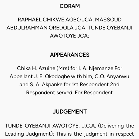
CORAM
RAPHAEL CHIKWE AGBO JCA; MASSOUD
ABDULRAHMAN OREDOLA JCA; TUNDE OYEBANJI
AWOTOYE JCA;
APPEARANCES
Chika H. Azuine (Mrs) for I. A. Njemanze For
Appellant J. E. Okodogbe with him, C.O. Anyanwu
and S. A. Akpanke for 1st Respondent.2nd
Respondent served. For Respondent
JUDGEMENT
TUNDE OYEBANJI AWOTOYE, J.C.A. (Delivering the
Leading Judgment): This is the judgment in respect