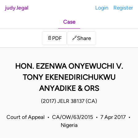
judy.legal
Login
Register
Case
Share
📄
PDF
🔗
HON. EZENWA ONYEWUCHI V.
TONY EKENEDIRICHUKWU
ANYADIKE & ORS
(2017) JELR 38137 (CA)
Court of Appeal • CA/OW/63/2015 • 7 Apr 2017 •
Nigeria