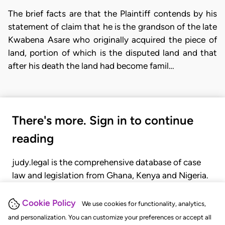
The brief facts are that the Plaintiff contends by his
statement of claim that he is the grandson of the late
Kwabena Asare who originally acquired the piece of
land, portion of which is the disputed land and that
after his death the land had become famil…
There's more. Sign in to continue
reading
judy.legal is the comprehensive database of case
law and legislation from Ghana, Kenya and Nigeria.
Gain seamless access to over 20,000 cases, recent
judgments, statutes, and rules of court.
Cookie Policy
We use cookies for functionality, analytics,
and personalization. You can customize your preferences or accept all