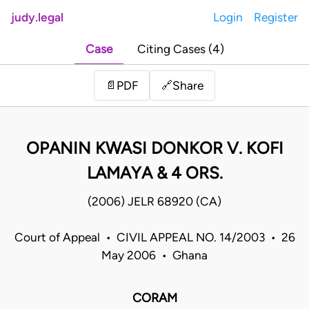
judy.legal
Login
Register
Case
Citing Cases (4)
Share
📄
PDF
🔗
OPANIN KWASI DONKOR V. KOFI
LAMAYA & 4 ORS.
(2006) JELR 68920 (CA)
Court of Appeal • CIVIL APPEAL NO. 14/2003 • 26
May 2006 • Ghana
CORAM