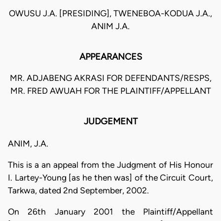
OWUSU J.A. [PRESIDING], TWENEBOA-KODUA J.A.,
ANIM J.A.
APPEARANCES
MR. ADJABENG AKRASI FOR DEFENDANTS/RESPS,
MR. FRED AWUAH FOR THE PLAINTIFF/APPELLANT
JUDGEMENT
ANIM, J.A.
This is a an appeal from the Judgment of His Honour
I. Lartey-Young [as he then was] of the Circuit Court,
Tarkwa, dated 2nd September, 2002.
On 26th January 2001 the Plaintiff/Appellant