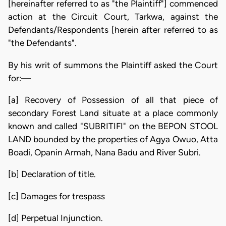
[hereinafter referred to as "the Plaintiff"] commenced
action at the Circuit Court, Tarkwa, against the
Defendants/Respondents [herein after referred to as
"the Defendants".
By his writ of summons the Plaintiff asked the Court
for:—
[a] Recovery of Possession of all that piece of
secondary Forest Land situate at a place commonly
known and called "SUBRITIFI" on the BEPON STOOL
LAND bounded by the properties of Agya Owuo, Atta
Boadi, Opanin Armah, Nana Badu and River Subri.
[b] Declaration of title.
[c] Damages for trespass
[d] Perpetual Injunction.