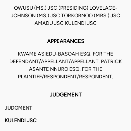
OWUSU (MS.) JSC (PRESIDING) LOVELACE-
JOHNSON (MS.) JSC TORKORNOO (MRS.) JSC
AMADU JSC KULENDI JSC
APPEARANCES
KWAME ASIEDU-BASOAH ESQ. FOR THE
DEFENDANT/APPELLANT/APPELLANT. PATRICK
ASANTE NNURO ESQ. FOR THE
PLAINTIFF/RESPONDENT/RESPONDENT.
JUDGEMENT
JUDGMENT
KULENDI JSC