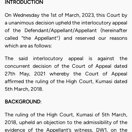
INTRODUCTION
On Wednesday the 1st of March, 2023, this Court by
a unanimous decision upheld the interlocutory appeal
of the Defendant/Appellant/Appellant (hereinafter
called “the Appellant”) and reserved our reasons
which are as follows:
The said interlocutory appeal is against the
concurrent decision of the Court of Appeal dated
27th May, 2021 whereby the Court of Appeal
affirmed the ruling of the High Court, Kumasi dated
5th March, 2018.
BACKGROUND
:
The ruling of the High Court, Kumasi of 5th March,
2018, upheld an objection to the admissibility of the
evidence of the Appellant’s witness, DW1, on the