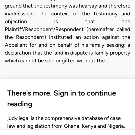
ground that the testimony was hearsay and therefore
inadmissible. The context of the testimony and
objection is that the
Plaintiff/Respondent/Respondent (hereinafter called
the Respondent) instituted an action against the
Appellant for and on behalf of his family seeking: a
declaration that the land in dispute is family property
which cannot be sold or gifted without the…
There's more. Sign in to continue
reading
judy.legal is the comprehensive database of case
law and legislation from Ghana, Kenya and Nigeria.
Gain seamless access to over 20,000 cases, recent