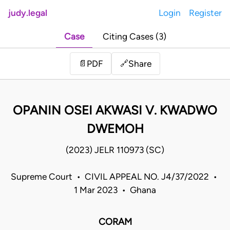
judy.legal
Login
Register
Case
Citing Cases (3)
Share
📄
PDF
🔗
OPANIN OSEI AKWASI V. KWADWO
DWEMOH
(2023) JELR 110973 (SC)
Supreme Court • CIVIL APPEAL NO. J4/37/2022 •
1 Mar 2023 • Ghana
CORAM