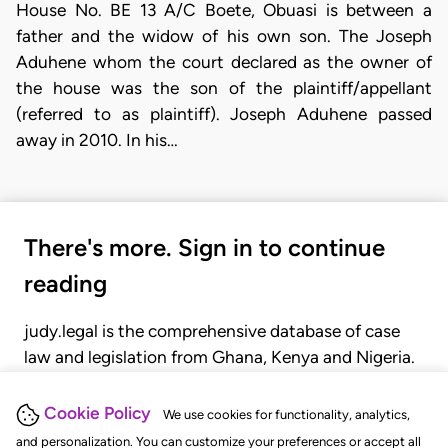
House No. BE 13 A/C Boete, Obuasi is between a
father and the widow of his own son. The Joseph
Aduhene whom the court declared as the owner of
the house was the son of the plaintiff/appellant
(referred to as plaintiff). Joseph Aduhene passed
away in 2010. In his…
There's more. Sign in to continue
reading
judy.legal is the comprehensive database of case
law and legislation from Ghana, Kenya and Nigeria.
Gain seamless access to over 20,000 cases, recent
judgments, statutes, and rules of court.
Cookie Policy
We use cookies for functionality, analytics,
and personalization. You can customize your preferences or accept all