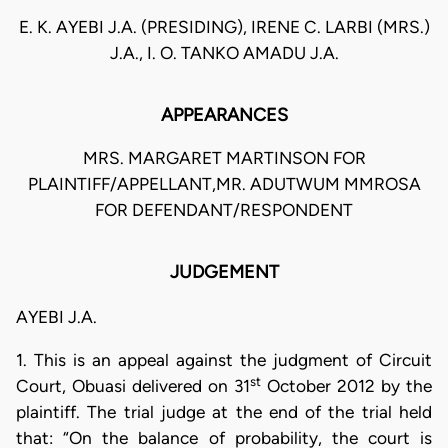
E. K. AYEBI J.A. (PRESIDING), IRENE C. LARBI (MRS.)
J.A., I. O. TANKO AMADU J.A.
APPEARANCES
MRS. MARGARET MARTINSON FOR
PLAINTIFF/APPELLANT,MR. ADUTWUM MMROSA
FOR DEFENDANT/RESPONDENT
JUDGEMENT
AYEBI J.A.
1. This is an appeal against the judgment of Circuit
st
Court, Obuasi delivered on 31
October 2012 by the
plaintiff. The trial judge at the end of the trial held
that: “On the balance of probability, the court is