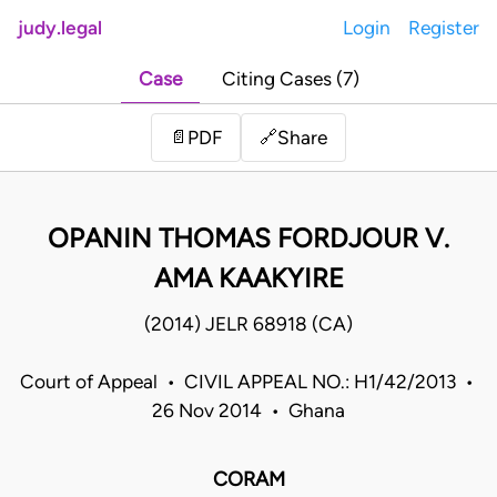
judy.legal
Login
Register
Case
Citing Cases (7)
Share
📄
PDF
🔗
OPANIN THOMAS FORDJOUR V.
AMA KAAKYIRE
(2014) JELR 68918 (CA)
Court of Appeal • CIVIL APPEAL NO.: H1/42/2013 •
26 Nov 2014 • Ghana
CORAM