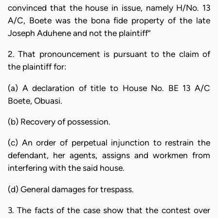
convinced that the house in issue, namely H/No. 13
A/C, Boete was the bona fide property of the late
Joseph Aduhene and not the plaintiff”
2. That pronouncement is pursuant to the claim of
the plaintiff for:
(a) A declaration of title to House No. BE 13 A/C
Boete, Obuasi.
(b) Recovery of possession.
(c) An order of perpetual injunction to restrain the
defendant, her agents, assigns and workmen from
interfering with the said house.
(d) General damages for trespass.
3. The facts of the case show that the contest over