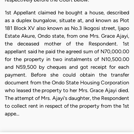
1st Appellant claimed he bought a house, described
as a duplex bungalow, situate at, and known as Plot
181 Block XV also known as No.3 Ikogosi street, ljapo
Estate Akure, Ondo state, from one Mrs. Grace Ajayi,
the deceased mother of the Respondent. 1st
appellant said he paid the agreed sum of N70,000.00
for the property in two instalments of N10,500.00
and N59,500 by cheques and got receipt for each
payment. Before she could obtain the transfer
document from the Ondo State Housing Corporation
who leased the property to her Mrs. Grace Ajayi died.
The attempt of Mrs. Ajayi's daughter, the Respondent
to collect rent in respect of the property from the 1st
appe…