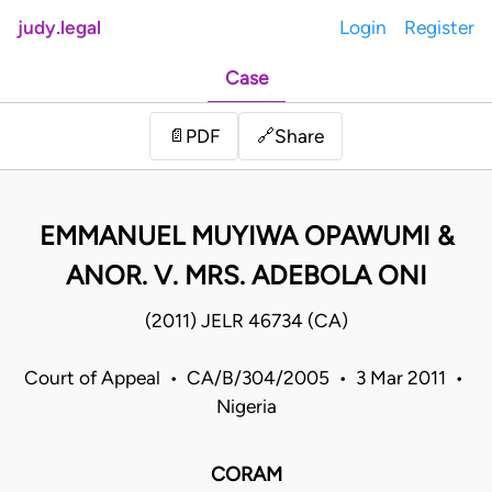
judy.legal
Login
Register
Case
Share
📄
PDF
🔗
EMMANUEL MUYIWA OPAWUMI &
ANOR. V. MRS. ADEBOLA ONI
(2011) JELR 46734 (CA)
Court of Appeal • CA/B/304/2005 • 3 Mar 2011 •
Nigeria
CORAM