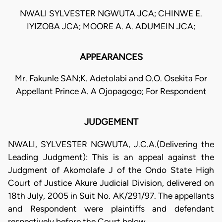
NWALI SYLVESTER NGWUTA JCA; CHINWE E.
IYIZOBA JCA; MOORE A. A. ADUMEIN JCA;
APPEARANCES
Mr. Fakunle SAN;K. Adetolabi and O.O. Osekita For
Appellant Prince A. A Ojopagogo; For Respondent
JUDGEMENT
NWALI, SYLVESTER NGWUTA, J.C.A.(Delivering the
Leading Judgment): This is an appeal against the
Judgment of Akomolafe J of the Ondo State High
Court of Justice Akure Judicial Division, delivered on
18th July, 2005 in Suit No. AK/291/97. The appellants
and Respondent were plaintiffs and defendant
respectively before the Court below.