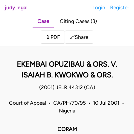
judy.legal
Login
Register
Case
Citing Cases (3)
Share
📄
PDF
🔗
EKEMBAI OPUZIBAU & ORS. V.
ISAIAH B. KWOKWO & ORS.
(2001) JELR 44312 (CA)
Court of Appeal • CA/PH/70/95 • 10 Jul 2001 •
Nigeria
CORAM