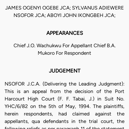
JAMES OGENYI OGEBE JCA; SYLVANUS ADIEWERE
NSOFOR JCA; ABOYI JOHN IKONGBEH JCA;
APPEARANCES
Chief J.O. Wachukwu For Appellant Chief B.A.
Mukoro For Respondent
JUDGEMENT
NSOFOR J.C.A. (Delivering the Leading Judgment):
This is an appeal from the decision of the Port
Harcourt High Court (F. F. Tabai, J.) in Suit No.
YHC/6/82 on the 5th of May, 1994. The plaintiffs,
herein respondents, had claimed against the
appellants, qua defendants in the trial court, the
following reliefs as per paragraph 11 of the statement