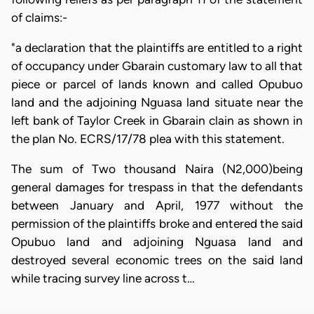
of claims:-
"a declaration that the plaintiffs are entitled to a right
of occupancy under Gbarain customary law to all that
piece or parcel of lands known and called Opubuo
land and the adjoining Nguasa land situate near the
left bank of Taylor Creek in Gbarain clain as shown in
the plan No. ECRS/17/78 plea with this statement.
The sum of Two thousand Naira (N2,000)being
general damages for trespass in that the defendants
between January and April, 1977 without the
permission of the plaintiffs broke and entered the said
Opubuo land and adjoining Nguasa land and
destroyed several economic trees on the said land
while tracing survey line across t…