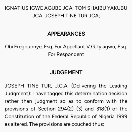
IGNATIUS IGWE AGUBE JCA; TOM SHAIBU YAKUBU
JCA; JOSEPH TINE TUR JCA;
APPEARANCES
Obi Eregbuonye, Esq. For Appellant V.G. Iyiagwu, Esq.
For Respondent
JUDGEMENT
JOSEPH TINE TUR, J.C.A. (Delivering the Leading
Judgment): I have tagged this determination decision
rather than judgment so as to conform with the
provisions of Section 294(2) (3) and 318(1) of the
Constitution of the Federal Republic of Nigeria 1999
as altered. The provisions are couched thus;