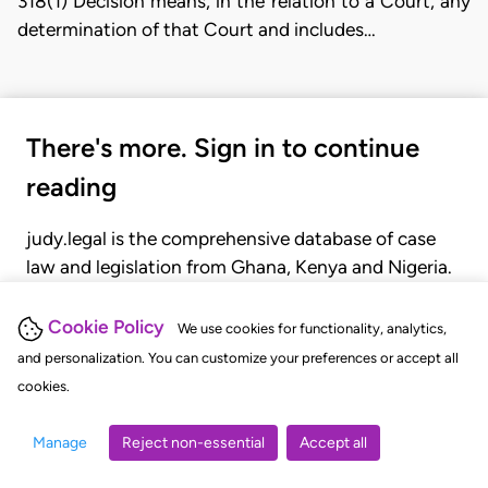
318(1) Decision means, in the relation to a Court, any
determination of that Court and includes…
There's more. Sign in to continue
reading
judy.legal is the comprehensive database of case
law and legislation from Ghana, Kenya and Nigeria.
Gain seamless access to over 20,000 cases, recent
judgments, statutes, and rules of court.
Cookie Policy
We use cookies for functionality, analytics,
and personalization. You can customize your preferences or accept all
cookies.
GET STARTED
LOGIN
Manage
Reject non-essential
Accept all