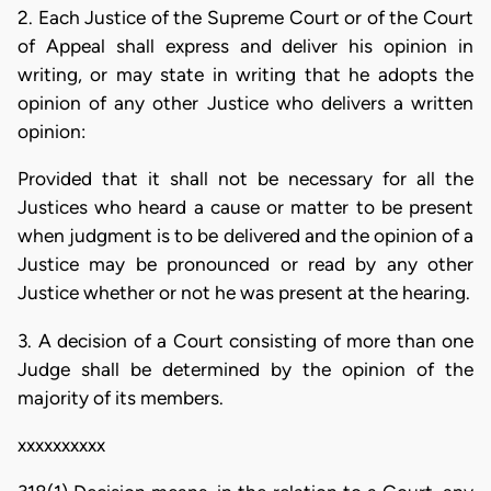
2. Each Justice of the Supreme Court or of the Court
of Appeal shall express and deliver his opinion in
writing, or may state in writing that he adopts the
opinion of any other Justice who delivers a written
opinion:
Provided that it shall not be necessary for all the
Justices who heard a cause or matter to be present
when judgment is to be delivered and the opinion of a
Justice may be pronounced or read by any other
Justice whether or not he was present at the hearing.
3. A decision of a Court consisting of more than one
Judge shall be determined by the opinion of the
majority of its members.
xxxxxxxxxx