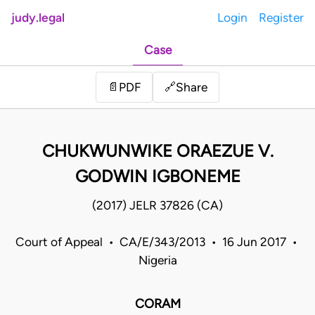
judy.legal
Login
Register
Case
Share
📄
PDF
🔗
CHUKWUNWIKE ORAEZUE V.
GODWIN IGBONEME
(2017) JELR 37826 (CA)
Court of Appeal • CA/E/343/2013 • 16 Jun 2017 •
Nigeria
CORAM