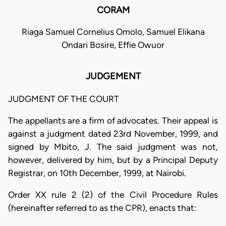
CORAM
Riaga Samuel Cornelius Omolo, Samuel Elikana
Ondari Bosire, Effie Owuor
JUDGEMENT
JUDGMENT OF THE COURT
The appellants are a firm of advocates. Their appeal is
against a judgment dated 23rd November, 1999, and
signed by Mbito, J. The said judgment was not,
however, delivered by him, but by a Principal Deputy
Registrar, on 10th December, 1999, at Nairobi.
Order XX rule 2 (2) of the Civil Procedure Rules
(hereinafter referred to as the CPR), enacts that: