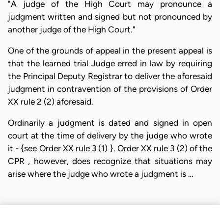
"A judge of the High Court may pronounce a
judgment written and signed but not pronounced by
another judge of the High Court."
One of the grounds of appeal in the present appeal is
that the learned trial Judge erred in law by requiring
the Principal Deputy Registrar to deliver the aforesaid
judgment in contravention of the provisions of Order
XX rule 2 (2) aforesaid.
Ordinarily a judgment is dated and signed in open
court at the time of delivery by the judge who wrote
it - {see Order XX rule 3 (1) }. Order XX rule 3 (2) of the
CPR , however, does recognize that situations may
arise where the judge who wrote a judgment is …