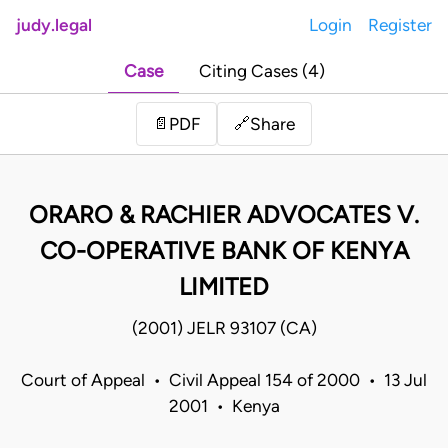
judy.legal
Login
Register
Case
Citing Cases (4)
Share
📄
PDF
🔗
ORARO & RACHIER ADVOCATES V.
CO-OPERATIVE BANK OF KENYA
LIMITED
(2001) JELR 93107 (CA)
Court of Appeal • Civil Appeal 154 of 2000 • 13 Jul
2001 • Kenya