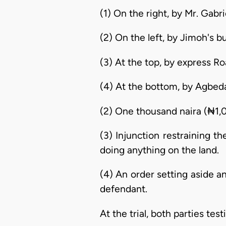
(1) On the right, by Mr. Gabr
(2) On the left, by Jimoh's bu
(3) At the top, by express R
(4) At the bottom, by Agbed
(2) One thousand naira (₦1,
(3) Injunction restraining t
doing anything on the land.
(4) An order setting aside a
defendant.
At the trial, both parties te