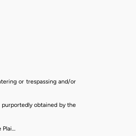
ntering or trespassing and/or
y purportedly obtained by the
 Plai…