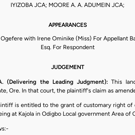
IYIZOBA JCA; MOORE A. A. ADUMEIN JCA;
APPEARANCES
A. Ogefere with Irene Ominike (Miss) For Appellant 
Esq. For Respondent
JUDGEMENT
. (Delivering the Leading Judgment):
This lan
, Ore. In that court, the plaintiff's claim as amend
aintiff is entitled to the grant of customary right 
being at Kajola in Odigbo Local government Area of 
ws:-