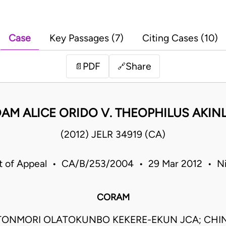
Case
Key Passages (7)
Citing Cases (10)
PDF
Share
📄
🔗
AM ALICE ORIDO V. THEOPHILUS AKIN
(2012) JELR 34919 (CA)
t of Appeal • CA/B/253/2004 • 29 Mar 2012 • Ni
CORAM
TONMORI OLATOKUNBO KEKERE-EKUN JCA; CHI