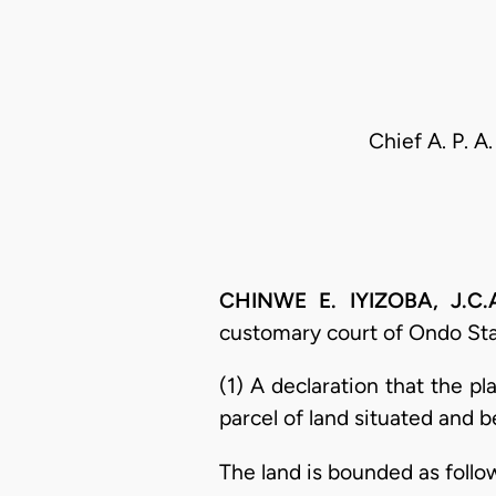
Chief A. P. 
CHINWE E. IYIZOBA, J.C.A
customary court of Ondo State
(1) A declaration that the pl
parcel of land situated and 
The land is bounded as follo