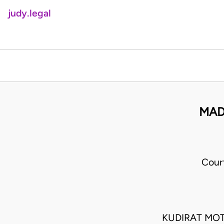
judy.legal
MAD
Cour
KUDIRAT MO