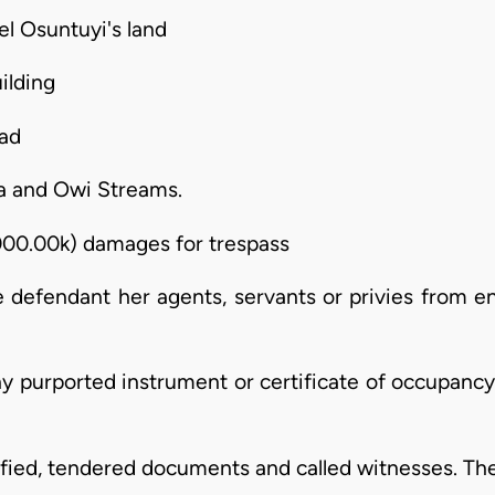
iel Osuntuyi's land
ilding
oad
a and Owi Streams.
000.00k) damages for trespass
he defendant her agents, servants or privies from e
ny purported instrument or certificate of occupanc
stified, tendered documents and called witnesses. The