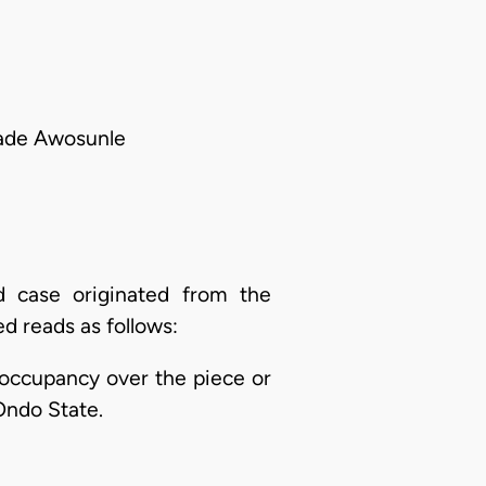
Bade Awosunle
d case originated from the
ed reads as follows:
of occupancy over the piece or
Ondo State.