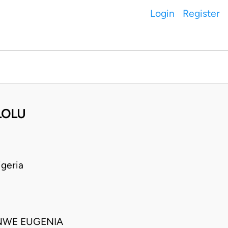
Login
Register
LOLU
geria
NWE EUGENIA