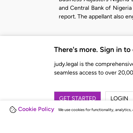
and Central Bank of Nigeria
report. The appellant also e
There's more. Sign in to
judy.legal is the comprehensiv
seamless access to over 20,000
GET STARTED
LOGIN
Cookie Policy
We use cookies for functionality, analytics