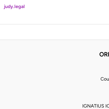
judy.legal
ORI
Cou
IGNATIUS I