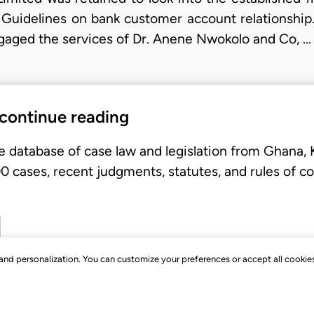
 Guidelines on bank customer account relationshi
ngaged the services of Dr. Anene Nwokolo and Co, …
 continue reading
e database of case law and legislation from Ghana,
 cases, recent judgments, statutes, and rules of co
, and personalization. You can customize your preferences or accept all cookie