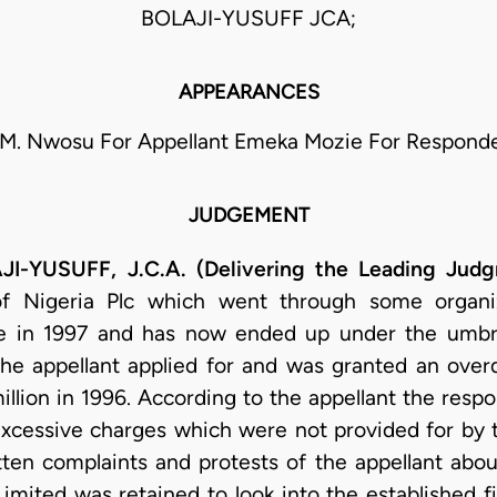
BOLAJI-YUSUFF JCA;
APPEARANCES
 M. Nwosu For Appellant Emeka Mozie For Respond
JUDGEMENT
YUSUFF, J.C.A. (Delivering the Leading Judg
f Nigeria Plc which went through some organiz
 in 1997 and has now ended up under the umbr
The appellant applied for and was granted an overd
lion in 1996. According to the appellant the respon
excessive charges which were not provided for by 
ten complaints and protests of the appellant about
imited was retained to look into the established fi