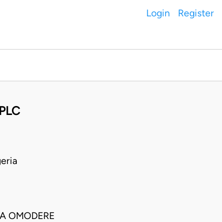
Login
Register
 PLC
eria
URA OMODERE