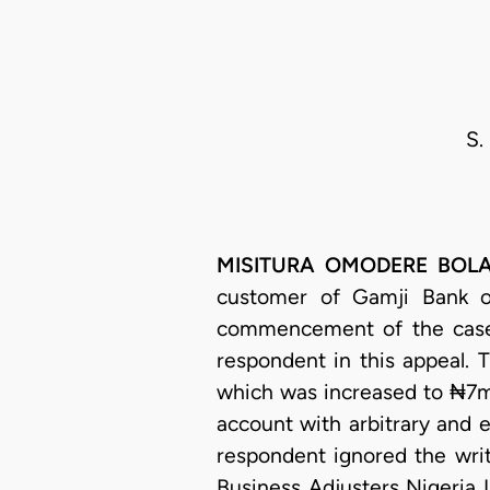
S.
MISITURA OMODERE BOLAJI-
customer of Gamji Bank o
commencement of the case
respondent in this appeal. 
which was increased to ₦7mil
account with arbitrary and 
respondent ignored the writ
Business Adjusters Nigeria L