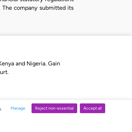
p. The company submitted its
 Kenya and Nigeria. Gain
urt.
Manage
Reject non-essential
Accept all
s.