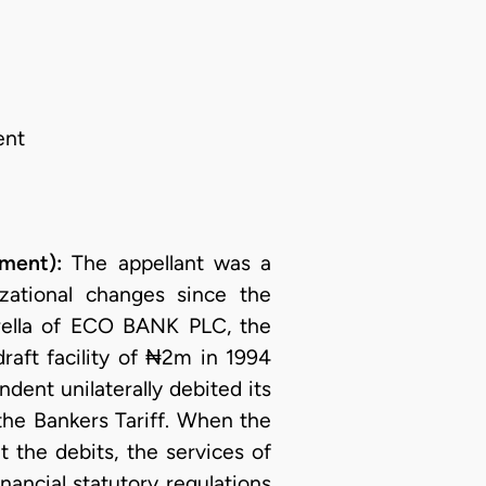
ent
ment):
The appellant was a
ational changes since the
ella of ECO BANK PLC, the
raft facility of ₦2m in 1994
dent unilaterally debited its
the Bankers Tariff. When the
 the debits, the services of
nancial statutory regulations