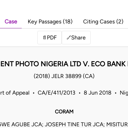
Case
Key Passages (18)
Citing Cases (2)
PDF
Share
📄
🔗
ENT PHOTO NIGERIA LTD V. ECO BANK
(2018) JELR 38899 (CA)
rt of Appeal • CA/E/411/2013 • 8 Jun 2018 • Nig
CORAM
GWE AGUBE JCA; JOSEPH TINE TUR JCA; MISIT