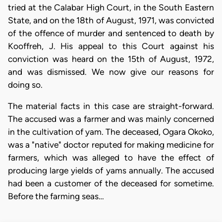
tried at the Calabar High Court, in the South Eastern
State, and on the 18th of August, 1971, was convicted
of the offence of murder and sentenced to death by
Kooffreh, J. His appeal to this Court against his
conviction was heard on the 15th of August, 1972,
and was dismissed. We now give our reasons for
doing so.
The material facts in this case are straight-forward.
The accused was a farmer and was mainly concerned
in the cultivation of yam. The deceased, Ogara Okoko,
was a "native" doctor reputed for making medicine for
farmers, which was alleged to have the effect of
producing large yields of yams annually. The accused
had been a customer of the deceased for sometime.
Before the farming seas…