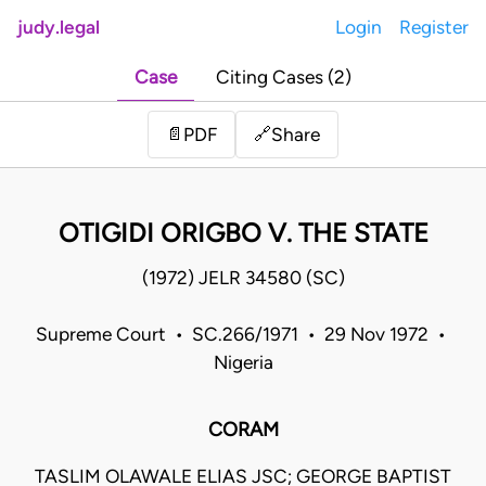
judy.legal
Login
Register
Case
Citing Cases (2)
Share
📄
PDF
🔗
OTIGIDI ORIGBO V. THE STATE
(1972) JELR 34580 (SC)
Supreme Court • SC.266/1971 • 29 Nov 1972 •
Nigeria
CORAM
TASLIM OLAWALE ELIAS JSC; GEORGE BAPTIST