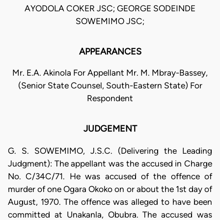
AYODOLA COKER JSC; GEORGE SODEINDE
SOWEMIMO JSC;
APPEARANCES
Mr. E.A. Akinola For Appellant Mr. M. Mbray-Bassey,
(Senior State Counsel, South-Eastern State) For
Respondent
JUDGEMENT
G. S. SOWEMIMO, J.S.C. (Delivering the Leading
Judgment): The appellant was the accused in Charge
No. C/34C/71. He was accused of the offence of
murder of one Ogara Okoko on or about the 1st day of
August, 1970. The offence was alleged to have been
committed at Unakanla, Obubra. The accused was