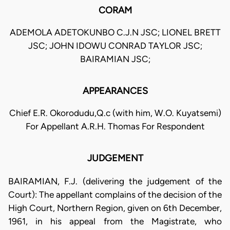
CORAM
ADEMOLA ADETOKUNBO C.J.N JSC; LIONEL BRETT
JSC; JOHN IDOWU CONRAD TAYLOR JSC;
BAIRAMIAN JSC;
APPEARANCES
Chief E.R. Okorodudu,Q.c (with him, W.O. Kuyatsemi)
For Appellant A.R.H. Thomas For Respondent
JUDGEMENT
BAIRAMIAN, F.J. (delivering the judgement of the
Court): The appellant complains of the decision of the
High Court, Northern Region, given on 6th December,
1961, in his appeal from the Magistrate, who