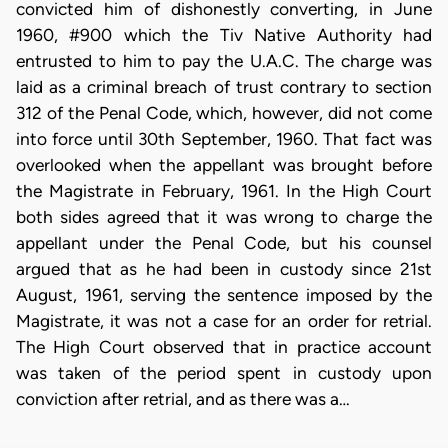
convicted him of dishonestly converting, in June
1960, #900 which the Tiv Native Authority had
entrusted to him to pay the U.A.C. The charge was
laid as a criminal breach of trust contrary to section
312 of the Penal Code, which, however, did not come
into force until 30th September, 1960. That fact was
overlooked when the appellant was brought before
the Magistrate in February, 1961. In the High Court
both sides agreed that it was wrong to charge the
appellant under the Penal Code, but his counsel
argued that as he had been in custody since 21st
August, 1961, serving the sentence imposed by the
Magistrate, it was not a case for an order for retrial.
The High Court observed that in practice account
was taken of the period spent in custody upon
conviction after retrial, and as there was a…