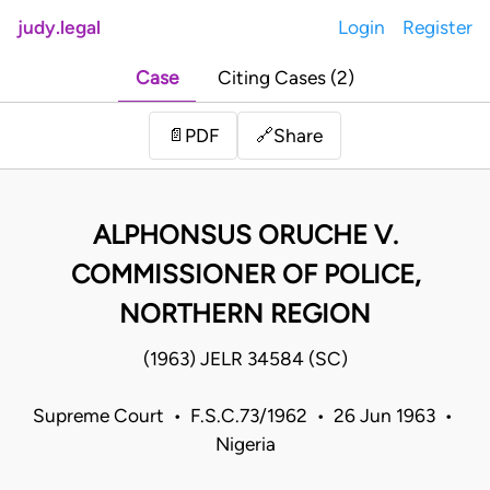
judy.legal
Login
Register
Case
Citing Cases (2)
Share
📄
PDF
🔗
ALPHONSUS ORUCHE V.
COMMISSIONER OF POLICE,
NORTHERN REGION
(1963) JELR 34584 (SC)
Supreme Court • F.S.C.73/1962 • 26 Jun 1963 •
Nigeria