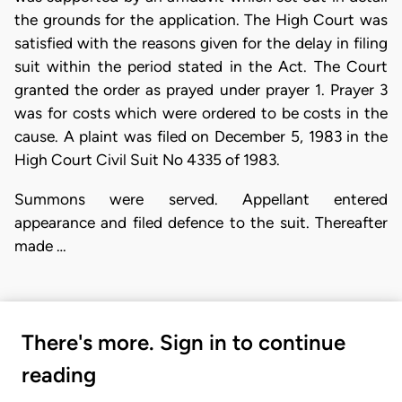
the grounds for the application. The High Court was
satisfied with the reasons given for the delay in filing
suit within the period stated in the Act. The Court
granted the order as prayed under prayer 1. Prayer 3
was for costs which were ordered to be costs in the
cause. A plaint was filed on December 5, 1983 in the
High Court Civil Suit No 4335 of 1983.
Summons were served. Appellant entered
appearance and filed defence to the suit. Thereafter
made …
There's more. Sign in to continue
reading