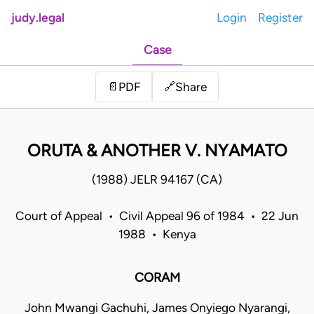
judy.legal
Login
Register
Case
Share
📄
PDF
🔗
ORUTA & ANOTHER V. NYAMATO
(1988) JELR 94167 (CA)
Court of Appeal • Civil Appeal 96 of 1984 • 22 Jun
1988 • Kenya
CORAM
John Mwangi Gachuhi, James Onyiego Nyarangi,