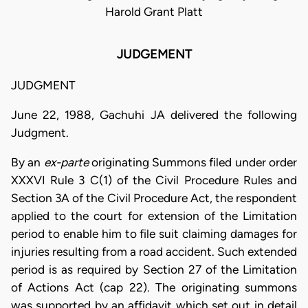
Harold Grant Platt
JUDGEMENT
JUDGMENT
June 22, 1988, Gachuhi JA delivered the following
Judgment.
By an
ex-parte
originating Summons filed under order
XXXVI Rule 3 C(1) of the Civil Procedure Rules and
Section 3A of the Civil Procedure Act, the respondent
applied to the court for extension of the Limitation
period to enable him to file suit claiming damages for
injuries resulting from a road accident. Such extended
period is as required by Section 27 of the Limitation
of Actions Act (cap 22). The originating summons
was supported by an affidavit which set out in detail