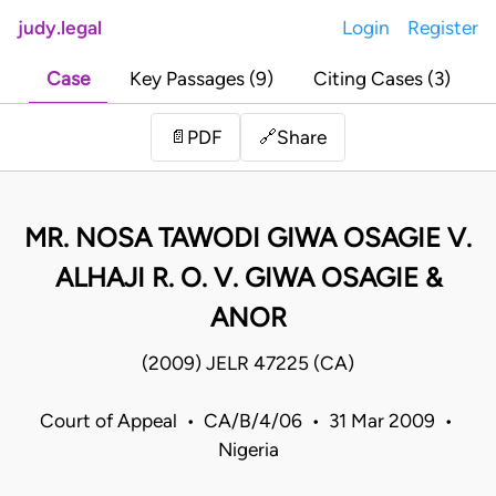
judy.legal
Login
Register
Case
Key Passages (9)
Citing Cases (3)
Share
📄
PDF
🔗
MR. NOSA TAWODI GIWA OSAGIE V.
ALHAJI R. O. V. GIWA OSAGIE &
ANOR
(2009) JELR 47225 (CA)
Court of Appeal • CA/B/4/06 • 31 Mar 2009 •
Nigeria