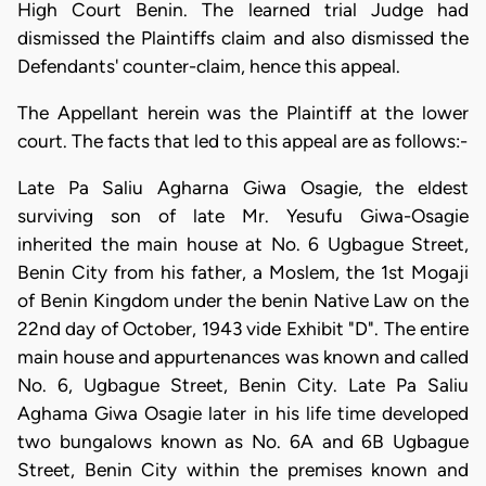
High Court Benin. The learned trial Judge had
dismissed the Plaintiffs claim and also dismissed the
Defendants' counter-claim, hence this appeal.
The Appellant herein was the Plaintiff at the lower
court. The facts that led to this appeal are as follows:-
Late Pa Saliu Agharna Giwa Osagie, the eldest
surviving son of late Mr. Yesufu Giwa-Osagie
inherited the main house at No. 6 Ugbague Street,
Benin City from his father, a Moslem, the 1st Mogaji
of Benin Kingdom under the benin Native Law on the
22nd day of October, 1943 vide Exhibit "D". The entire
main house and appurtenances was known and called
No. 6, Ugbague Street, Benin City. Late Pa Saliu
Aghama Giwa Osagie later in his life time developed
two bungalows known as No. 6A and 6B Ugbague
Street, Benin City within the premises known and