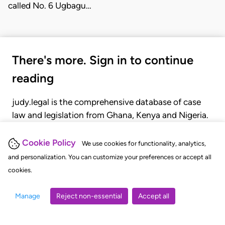
called No. 6 Ugbagu…
There's more. Sign in to continue
reading
judy.legal is the comprehensive database of case
law and legislation from Ghana, Kenya and Nigeria.
Gain seamless access to over 20,000 cases, recent
judgments, statutes, and rules of court.
Cookie Policy
We use cookies for functionality, analytics,
and personalization. You can customize your preferences or accept all
cookies.
GET STARTED
LOGIN
Manage
Reject non-essential
Accept all