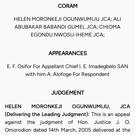
CORAM
HELEN MORONKEJI OGUNWUMIJU JCA; ALI
ABUBAKAR BABANDI GUMEL JCA; CHIOMA
EGONDU NWOSU-IHEME JCA;
APPEARANCES
E. F. Osifor For Appellant Chief I. E. Imadegbelo SAN
with him A. Alofoge For Respondent
JUDGEMENT
HELEN MORONKEJI OGUNWUMIJU, JCA
(Delivering the Leading Judgment):
This is an appeal
against the judgment of Hon. Justice J. O.
Omorodion dated 14th March, 2005 delivered at the