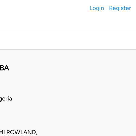
Login
Register
VBA
geria
EMI ROWLAND,