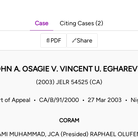
Case
Citing Cases (2)
PDF
Share
📄
🔗
HN A. OSAGIE V. VINCENT U. EGHARE
(2003) JELR 54525 (CA)
t of Appeal • CA/B/91/2000 • 27 Mar 2003 • Ni
CORAM
MI MUHAMMAD, JCA (Presided) RAPHAEL OLUF