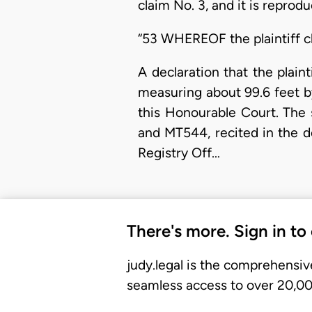
claim No. 3, and it is reprod
“53 WHEREOF the plaintiff cl
A declaration that the plaint
measuring about 99.6 feet by 
this Honourable Court. The 
and MT544, recited in the 
Registry Off…
There's more. Sign in to
judy.legal is the comprehensiv
seamless access to over 20,000