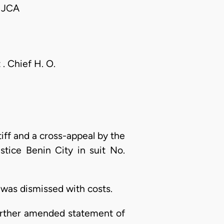
 JCA
. Chief H. O.
tiff and a cross-appeal by the
stice Benin City in suit No.
 was dismissed with costs.
 further amended statement of