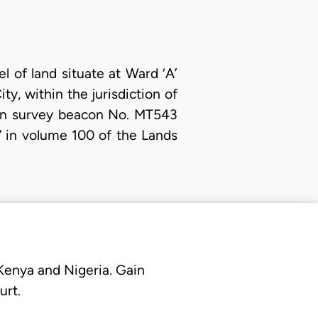
el of land situate at Ward ‘A’
ty, within the jurisdiction of
d in survey beacon No. MT543
 in volume 100 of the Lands
 Kenya and Nigeria. Gain
urt.