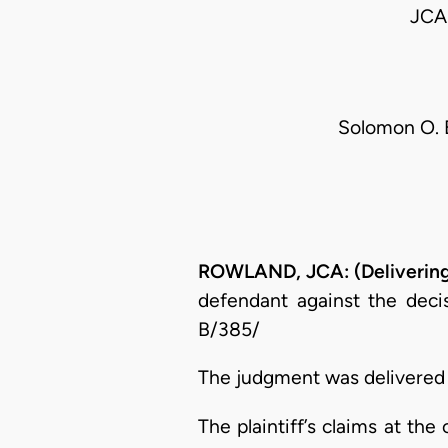
JCA
Solomon O. E
ROWLAND, JCA: (Delivering
defendant against the decis
B/385/
The judgment was delivered o
The plaintiff’s claims at th