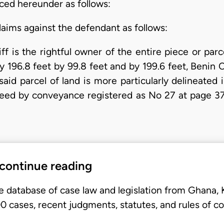
uced hereunder as follows:
aims against the defendant as follows:
iff is the rightful owner of the entire piece or parc
196.8 feet by 99.8 feet and by 199.6 feet, Benin Ci
said parcel of land is more particularly delineate
deed by conveyance registered as No 27 at page 37
 continue reading
e database of case law and legislation from Ghana,
 cases, recent judgments, statutes, and rules of co