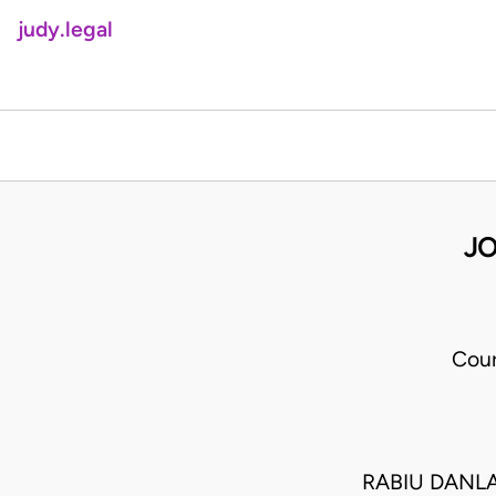
judy.legal
JO
Cour
RABIU DANLA