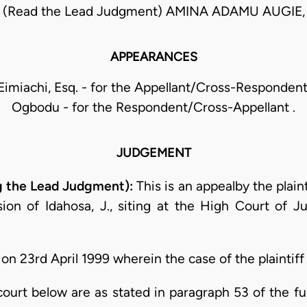
 (Read the Lead Judgment) AMINA ADAMU AUGIE,
APPEARANCES
imiachi, Esq. - for the Appellant/Cross-Respondent 
Ogbodu - for the Respondent/Cross-Appellant .
JUDGEMENT
 the Lead Judgment):
This is an appealby the plain
ion of Idahosa, J., siting at the High Court of Ju
n 23rd April 1999 wherein the case of the plaintiff
e court below are as stated in paragraph 53 of the