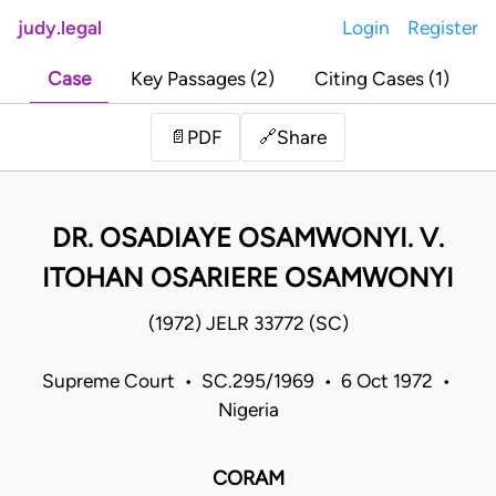
judy.legal
Login
Register
Case
Key Passages (2)
Citing Cases (1)
Share
📄
PDF
🔗
DR. OSADIAYE OSAMWONYI. V.
ITOHAN OSARIERE OSAMWONYI
(1972) JELR 33772 (SC)
Supreme Court • SC.295/1969 • 6 Oct 1972 •
Nigeria
CORAM