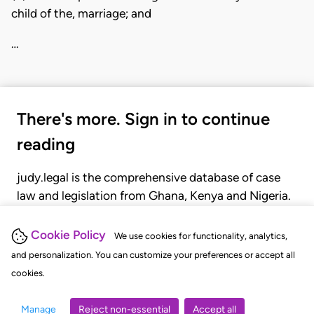
child of the, marriage; and
…
There's more. Sign in to continue
reading
judy.legal is the comprehensive database of case
law and legislation from Ghana, Kenya and Nigeria.
Gain seamless access to over 20,000 cases, recent
judgments, statutes, and rules of court.
Cookie Policy
We use cookies for functionality, analytics,
and personalization. You can customize your preferences or accept all
cookies.
GET STARTED
LOGIN
Manage
Reject non-essential
Accept all