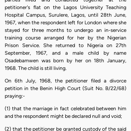
petitioner's flat on the Lagos University Teaching
Hospital Campus, Surulere, Lagos, until 28th June,
1967, when the respondent left for London where she
stayed for three months to undergo an in-service
training course arranged for her by the Nigerian
Prison Service. She returned to Nigeria on 27th
September, 1967, and a male child by name
Osadebamwen was born by her on 18th January,
1968. The child is still living.
On 6th July, 1968, the petitioner filed a divorce
petition in the Benin High Court (Suit No. B/22/68)
praying:-
(1) that the marriage in fact celebrated between him
and the respondent might be declared null and void;
(2) that the petitioner be granted custody of the said