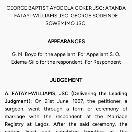
GEORGE BAPTIST AYODOLA COKER JSC; ATANDA
FATAYI-WILLIAMS JSC; GEORGE SODEINDE
SOWEMIMO JSC;
APPEARANCES
G. M. Boyo for the appellant. For Appellant S. O.
Edema-Sillo for the respondent. For Respondent
JUDGEMENT
A. FATAYI-WILLIAMS, JSC (Delivering the Leading
Judgment):
On 21st June, 1967, the petitioner, a
surgeon, went through a form or ceremony of
marriage with the respondent at the Marriage
Registry at Lagos. After the said ceremony, the
parties lived and cohabited together at the