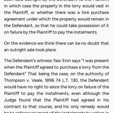
in which case the property in the lorry would vest in
the Plaintiff, or whether there was a hire purchase
agreement under which the property would remain in
the Defendant, so that he could take possession of it
on failure by the Plaintiff to pay the instalments.
On the evidence we think there can be no doubt that
an outright sale took place.
The Defendant's witness Yaw Enin says “I was present
when the Plaintiff agreed to purchase a lorry from the
Defendant” That being the case, on the authority of
Thompson v. Veale, 1896 74 L.T. 130, the Defendant
would have no right to seize the lorry on failure of the
Plaintiff to pay the instalments, even although the
Judge found that the Plaintiff had agreed in his
contract to that course, and his only remedy would
be to enforce payment of the instalments by action in