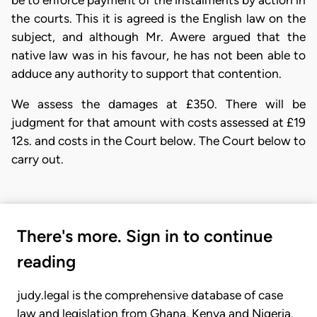
the courts. This it is agreed is the English law on the
subject, and although Mr. Awere argued that the
native law was in his favour, he has not been able to
adduce any authority to support that contention.
We assess the damages at £350. There will be
judgment for that amount with costs assessed at £19
12s. and costs in the Court below. The Court below to
carry out.
There's more. Sign in to continue
reading
judy.legal is the comprehensive database of case
law and legislation from Ghana, Kenya and Nigeria.