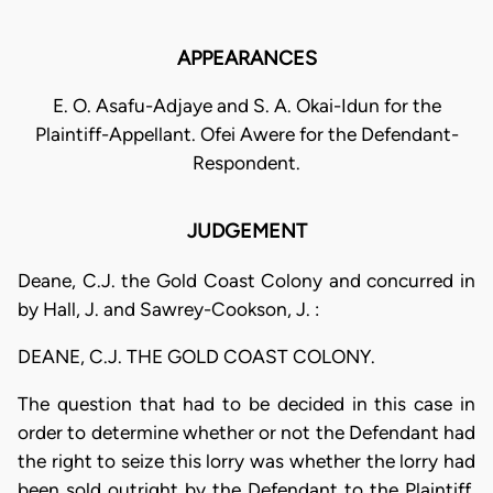
APPEARANCES
E. O. Asafu-Adjaye and S. A. Okai-Idun for the
Plaintiff-Appellant. Ofei Awere for the Defendant-
Respondent.
JUDGEMENT
Deane, C.J. the Gold Coast Colony and concurred in
by Hall, J. and Sawrey-Cookson, J. :
DEANE, C.J. THE GOLD COAST COLONY.
The question that had to be decided in this case in
order to determine whether or not the Defendant had
the right to seize this lorry was whether the lorry had
been sold outright by the Defendant to the Plaintiff,