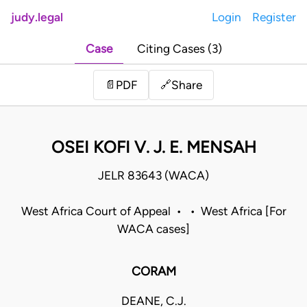
judy.legal
Login
Register
Case
Citing Cases (3)
Share
📄
PDF
🔗
OSEI KOFI V. J. E. MENSAH
JELR 83643 (WACA)
West Africa Court of Appeal • • West Africa [For
WACA cases]
CORAM
DEANE, C.J.