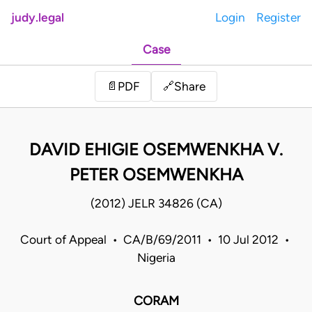
judy.legal
Login
Register
Case
Share
📄
PDF
🔗
DAVID EHIGIE OSEMWENKHA V.
PETER OSEMWENKHA
(2012) JELR 34826 (CA)
Court of Appeal • CA/B/69/2011 • 10 Jul 2012 •
Nigeria
CORAM