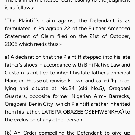
is as follows:
"The Plaintiffs claim against the Defendant is as
formulated in Paragraph 22 of the Further Amended
Statement of Claim filed on the 21st of October,
2005 which reads thus:-
a) A declaration that the Plaintiff stepped into his late
father's shoes in accordance with Bini Native Law and
Custom is entitled to inherit his late father's principal
Mansion House otherwise known and called 'Igiogbe'
lying and situate at No.24 (old No.5), Oregbeni
Quarters, opposite former Nigerian Army Barracks,
Oregbeni, Benin City (which Plaintiff's father inherited
from his father, LATE PA OBAZEE OSEMWENKHA) to
the exclusion of any other person.
(b) An Order compelling the Defendant to give up