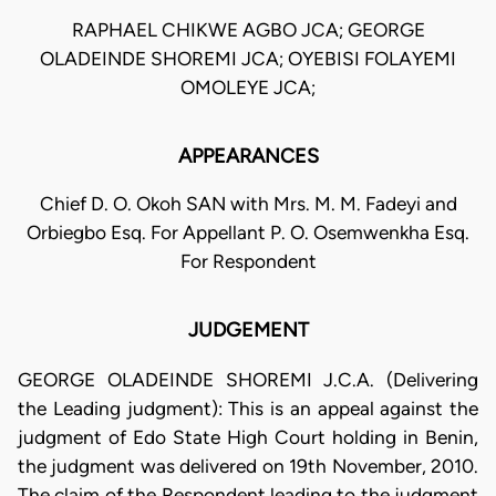
RAPHAEL CHIKWE AGBO JCA; GEORGE
OLADEINDE SHOREMI JCA; OYEBISI FOLAYEMI
OMOLEYE JCA;
APPEARANCES
Chief D. O. Okoh SAN with Mrs. M. M. Fadeyi and
Orbiegbo Esq. For Appellant P. O. Osemwenkha Esq.
For Respondent
JUDGEMENT
GEORGE OLADEINDE SHOREMI J.C.A. (Delivering
the Leading judgment): This is an appeal against the
judgment of Edo State High Court holding in Benin,
the judgment was delivered on 19th November, 2010.
The claim of the Respondent leading to the judgment