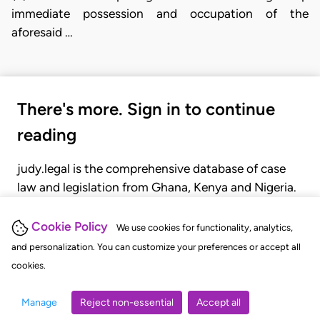
immediate possession and occupation of the
aforesaid …
There's more. Sign in to continue
reading
judy.legal is the comprehensive database of case
law and legislation from Ghana, Kenya and Nigeria.
Gain seamless access to over 20,000 cases, recent
judgments, statutes, and rules of court.
Cookie Policy
We use cookies for functionality, analytics,
and personalization. You can customize your preferences or accept all
cookies.
GET STARTED
LOGIN
Manage
Reject non-essential
Accept all