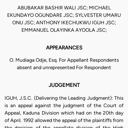
ABUBAKAR BASHIR WALI JSC; MICHAEL
EKUNDAYO OGUNDARE JSC; SYLVESTER UMARU
ONU JSC; ANTHONY IKECHUKWU IGUH JSC;
EMMANUEL OLAYINKA AYOOLA JSC;
APPEARANCES
O. Mudiaga Odje, Esq. For Appellant Respondents
absent and unrepresented For Respondent
JUDGEMENT
IGUH, J.S.C. (Delivering the Leading Judgment): This
is an appeal against the judgment of the Court of
Appeal, Kaduna Division which had on the 20th day
of April. 1992 allowed the appeal of the plaintiffs from
the decision of the appellate division of the High