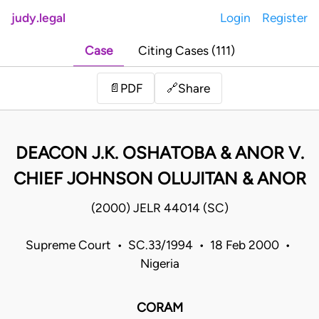
judy.legal
Login
Register
Case
Citing Cases (111)
Share
📄
PDF
🔗
DEACON J.K. OSHATOBA & ANOR V.
CHIEF JOHNSON OLUJITAN & ANOR
(2000) JELR 44014 (SC)
Supreme Court • SC.33/1994 • 18 Feb 2000 •
Nigeria
CORAM