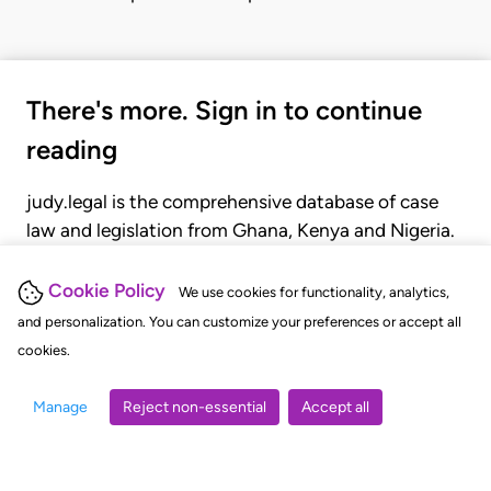
There's more. Sign in to continue
reading
judy.legal is the comprehensive database of case
law and legislation from Ghana, Kenya and Nigeria.
Gain seamless access to over 20,000 cases, recent
judgments, statutes, and rules of court.
Cookie Policy
We use cookies for functionality, analytics,
and personalization. You can customize your preferences or accept all
cookies.
GET STARTED
LOGIN
Manage
Reject non-essential
Accept all