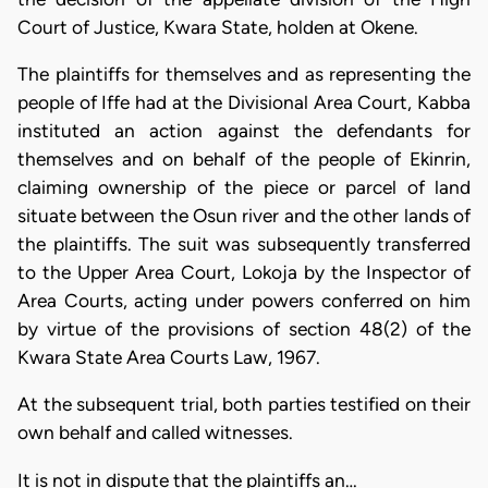
Court of Justice, Kwara State, holden at Okene.
The plaintiffs for themselves and as representing the
people of Iffe had at the Divisional Area Court, Kabba
instituted an action against the defendants for
themselves and on behalf of the people of Ekinrin,
claiming ownership of the piece or parcel of land
situate between the Osun river and the other lands of
the plaintiffs. The suit was subsequently transferred
to the Upper Area Court, Lokoja by the Inspector of
Area Courts, acting under powers conferred on him
by virtue of the provisions of section 48(2) of the
Kwara State Area Courts Law, 1967.
At the subsequent trial, both parties testified on their
own behalf and called witnesses.
It is not in dispute that the plaintiffs an…