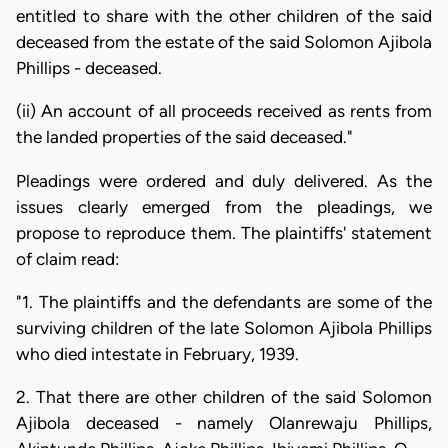
entitled to share with the other children of the said
deceased from the estate of the said Solomon Ajibola
Phillips - deceased.
(ii) An account of all proceeds received as rents from
the landed properties of the said deceased."
Pleadings were ordered and duly delivered. As the
issues clearly emerged from the pleadings, we
propose to reproduce them. The plaintiffs' statement
of claim read:
"1. The plaintiffs and the defendants are some of the
surviving children of the late Solomon Ajibola Phillips
who died intestate in February, 1939.
2. That there are other children of the said Solomon
Ajibola deceased - namely Olanrewaju Phillips,