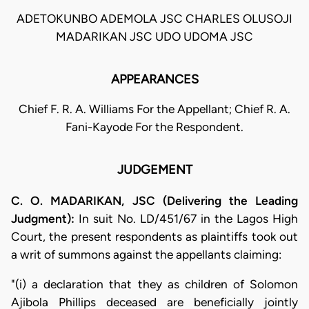
ADETOKUNBO ADEMOLA JSC CHARLES OLUSOJI
MADARIKAN JSC UDO UDOMA JSC
APPEARANCES
Chief F. R. A. Williams For the Appellant; Chief R. A.
Fani-Kayode For the Respondent.
JUDGEMENT
C. O. MADARIKAN, JSC (Delivering the Leading
Judgment):
In suit No. LD/451/67 in the Lagos High
Court, the present respondents as plaintiffs took out
a writ of summons against the appellants claiming:
"(i) a declaration that they as children of Solomon
Ajibola Phillips deceased are beneficially jointly