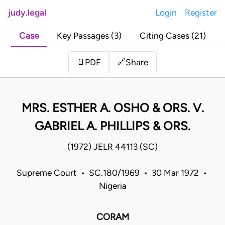
judy.legal
Login
Register
Case
Key Passages (3)
Citing Cases (21)
Share
📄
PDF
🔗
MRS. ESTHER A. OSHO & ORS. V.
GABRIEL A. PHILLIPS & ORS.
(1972) JELR 44113 (SC)
Supreme Court • SC.180/1969 • 30 Mar 1972 •
Nigeria
CORAM