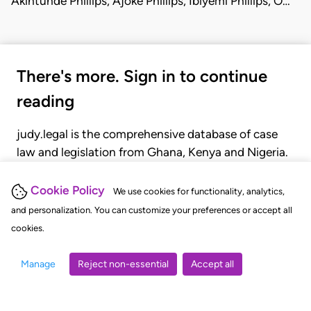
Akintunde Phillips, Ajoke Phillips, Ibiyemi Phillips, O…
There's more. Sign in to continue
reading
judy.legal is the comprehensive database of case
law and legislation from Ghana, Kenya and Nigeria.
Gain seamless access to over 20,000 cases, recent
judgments, statutes, and rules of court.
Cookie Policy
We use cookies for functionality, analytics,
and personalization. You can customize your preferences or accept all
cookies.
GET STARTED
LOGIN
Manage
Reject non-essential
Accept all