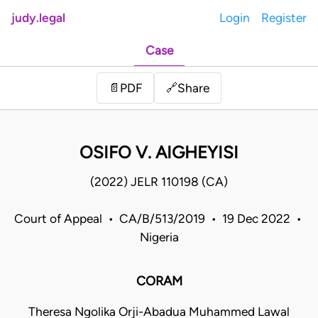
judy.legal
Login
Register
Case
Share
📄
PDF
🔗
OSIFO V. AIGHEYISI
(2022) JELR 110198 (CA)
Court of Appeal • CA/B/513/2019 • 19 Dec 2022 •
Nigeria
CORAM
Theresa Ngolika Orji-Abadua Muhammed Lawal