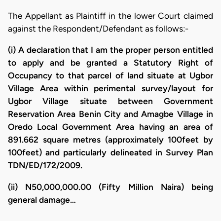
The Appellant as Plaintiff in the lower Court claimed
against the Respondent/Defendant as follows:-
(i) A declaration that I am the proper person entitled
to apply and be granted a Statutory Right of
Occupancy to that parcel of land situate at Ugbor
Village Area within perimental survey/layout for
Ugbor Village situate between Government
Reservation Area Benin City and Amagbe Village in
Oredo Local Government Area having an area of
891.662 square metres (approximately 100feet by
100feet) and particularly delineated in Survey Plan
TDN/ED/172/2009.
(ii) N50,000,000.00 (Fifty Million Naira) being
general damage…