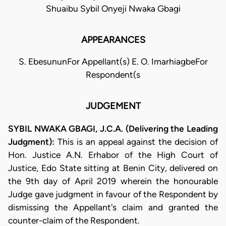
Shuaibu Sybil Onyeji Nwaka Gbagi
APPEARANCES
S. EbesununFor Appellant(s) E. O. ImarhiagbeFor
Respondent(s
JUDGEMENT
SYBIL NWAKA GBAGI, J.C.A. (Delivering the Leading
Judgment):
This is an appeal against the decision of
Hon. Justice A.N. Erhabor of the High Court of
Justice, Edo State sitting at Benin City, delivered on
the 9th day of April 2019 wherein the honourable
Judge gave judgment in favour of the Respondent by
dismissing the Appellant's claim and granted the
counter-claim of the Respondent.