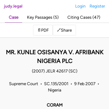
judy.legal
Login
Register
Case
Key Passages (5)
Citing Cases (47)
Share
📄
PDF
🔗
MR. KUNLE OSISANYA V. AFRIBANK
NIGERIA PLC
(2007) JELR 42617 (SC)
Supreme Court • SC.135/2001 • 9 Feb 2007 •
Nigeria
CORAM