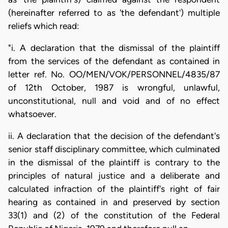
(hereinafter referred to as 'the defendant') multiple
reliefs which read:
"i. A declaration that the dismissal of the plaintiff
from the services of the defendant as contained in
letter ref. No. OO/MEN/VOK/PERSONNEL/4835/87
of 12th October, 1987 is wrongful, unlawful,
unconstitutional, null and void and of no effect
whatsoever.
ii. A declaration that the decision of the defendant's
senior staff disciplinary committee, which culminated
in the dismissal of the plaintiff is contrary to the
principles of natural justice and a deliberate and
calculated infraction of the plaintiff's right of fair
hearing as contained in and preserved by section
33(1) and (2) of the constitution of the Federal