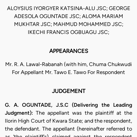
ALOYSIUS IYORGYER KATSINA-ALU JSC; GEORGE
ADESOLA OGUNTADE JSC; ALOMA MARIAM
MUKHTAR JSC; MAHMUD MOHAMMED JSC;
IKECHI FRANCIS OGBUAGU JSC;
APPEARANCES
Mr. R. A. Lawal-Rabanah (with him, Chuma Chukwudi
For Appellant Mr. Tawo E. Tawo For Respondent
JUDGEMENT
G. A. OGUNTADE, J.S.C (Delivering the Leading
Judgment):
The appellant was the plaintiff at the
Ilorin High Court of Kwara State; and the respondent,
the defendant. The appellant (hereinafter referred to
as 'the plaintiff's) claimed against the respondent