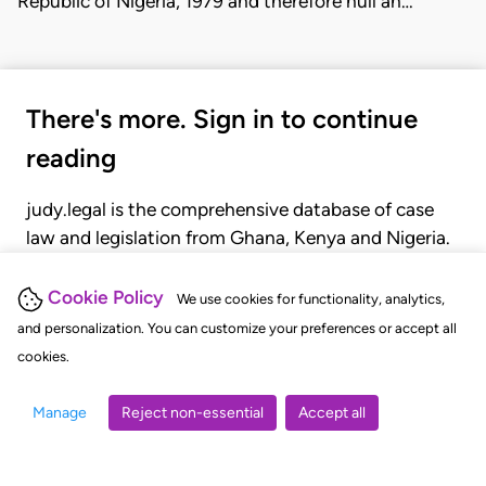
Republic of Nigeria, 1979 and therefore null an…
There's more. Sign in to continue
reading
judy.legal is the comprehensive database of case
law and legislation from Ghana, Kenya and Nigeria.
Gain seamless access to over 20,000 cases, recent
judgments, statutes, and rules of court.
Cookie Policy
We use cookies for functionality, analytics,
and personalization. You can customize your preferences or accept all
cookies.
GET STARTED
LOGIN
Manage
Reject non-essential
Accept all