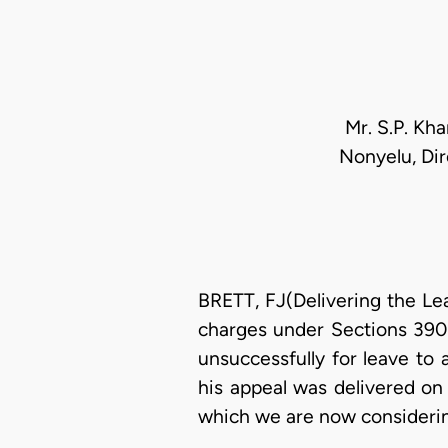
Mr. S.P. Kh
Nonyelu, Dir
BRETT, FJ(Delivering the Le
charges under Sections 390 
unsuccessfully for leave to 
his appeal was delivered on 
which we are now consideri