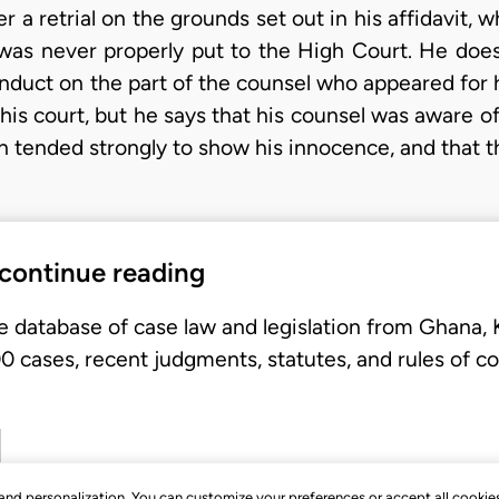
er a retrial on the grounds set out in his affidavit, 
e was never properly put to the High Court. He does
onduct on the part of the counsel who appeared for
this court, but he says that his counsel was aware o
ended strongly to show his innocence, and that thi
 continue reading
e database of case law and legislation from Ghana,
 cases, recent judgments, statutes, and rules of co
, and personalization. You can customize your preferences or accept all cookie