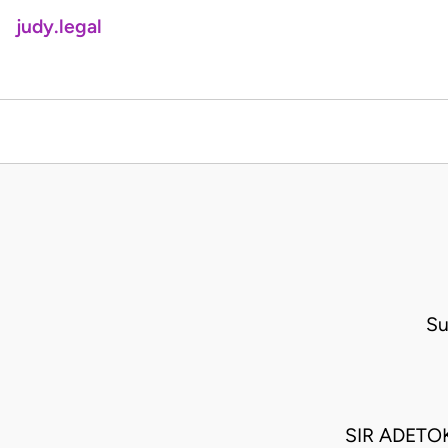
judy.legal
Su
SIR ADETO