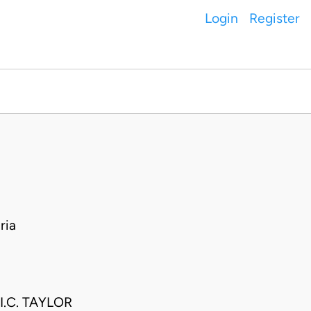
Login
Register
ria
.C. TAYLOR