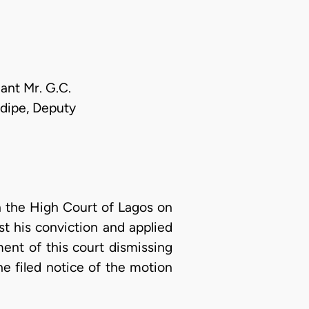
ant Mr. G.C.
edipe, Deputy
n the High Court of Lagos on
t his conviction and applied
ment of this court dismissing
he filed notice of the motion