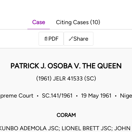
Case
Citing Cases (10)
PDF
Share
📄
🔗
PATRICK J. OSOBA V. THE QUEEN
(1961) JELR 41533 (SC)
preme Court • SC.141/1961 • 19 May 1961 • Nige
CORAM
KUNBO ADEMOLA JSC; LIONEL BRETT JSC; JOHN I