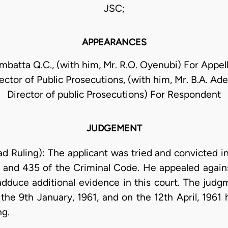
JSC;
APPEARANCES
ambatta Q.C., (with him, Mr. R.O. Oyenubi) For Appell
ector of Public Prosecutions, (with him, Mr. B.A. Ad
Director of public Prosecutions) For Respondent
JUDGEMENT
ad Ruling): The applicant was tried and convicted i
and 435 of the Criminal Code. He appealed agains
adduce additional evidence in this court. The judg
the 9th January, 1961, and on the 12th April, 1961 
ng.