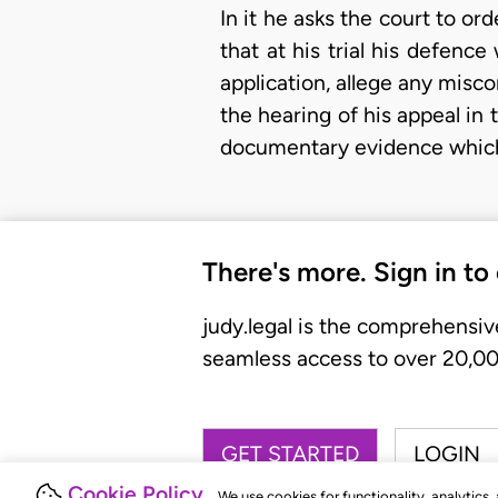
In it he asks the court to ord
that at his trial his defenc
application, allege any misc
the hearing of his appeal in 
documentary evidence which t
There's more. Sign in to
judy.legal is the comprehensiv
seamless access to over 20,000
GET STARTED
LOGIN
Cookie Policy
We use cookies for functionality, analytics