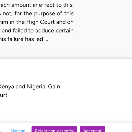
which amount in effect to this,
 not, for the purpose of this
 him in the High Court and on
f and failed to adduce certain
s failure has led …
 Kenya and Nigeria. Gain
urt.
Manage
Reject non-essential
Accept all
s.