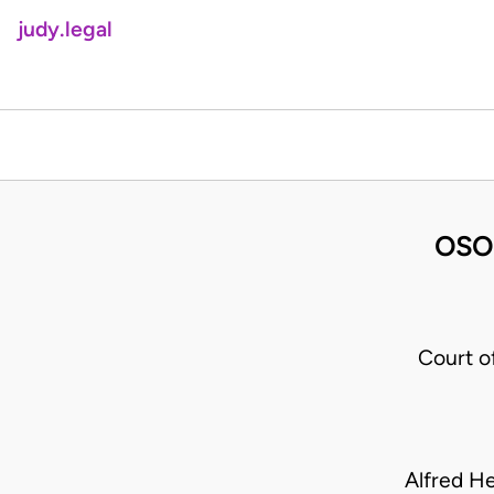
judy.legal
OSO
Court o
Alfred H