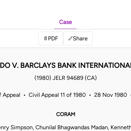
Case
PDF
Share
📄
🔗
DO V. BARCLAYS BANK INTERNATIONAL
(1980) JELR 94689 (CA)
f Appeal • Civil Appeal 11 of 1980 • 28 Nov 1980
CORAM
enry Simpson, Chunilal Bhagwandas Madan, Kenneth