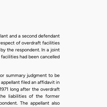
llant and a second defendant
espect of overdraft facilities
y the respondent. In a joint
 facilities had been cancelled
 for summary judgment to be
ppellant filed an affidavit in
971 long after the overdraft
e liabilities of the former
pondent. The appellant also