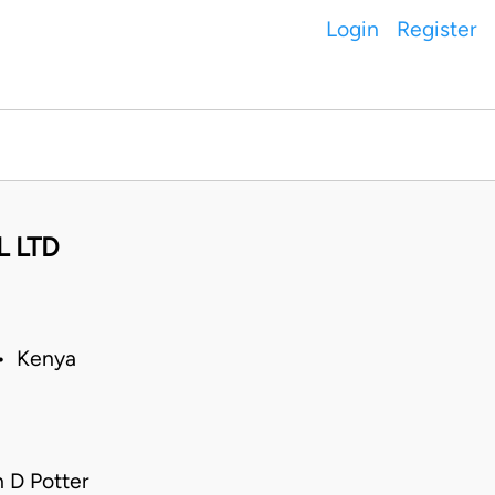
Login
Register
 LTD
 • Kenya
 D Potter