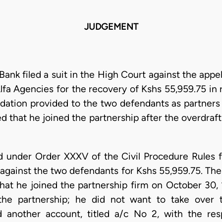
JUDGEMENT
k filed a suit in the High Court against the appe
Alfa Agencies for the recovery of Kshs 55,959.75 in r
tion provided to the two defendants as partners b
 that he joined the partnership after the overdraft
d under Order XXXV of the Civil Procedure Rules
 against the two defendants for Kshs 55,959.75. The a
hat he joined the partnership firm on October 30, 1
 the partnership; he did not want to take over th
 another account, titled a/c No 2, with the res