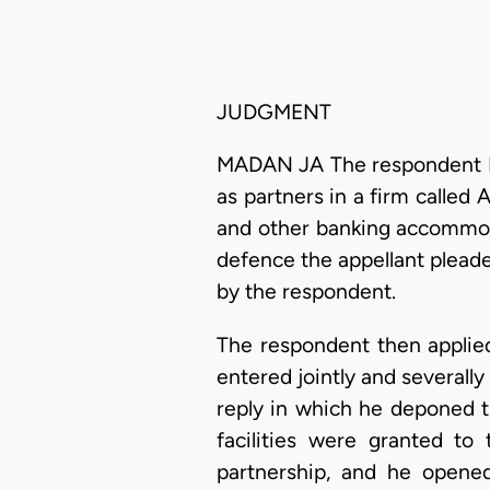
JUDGMENT
MADAN JA The respondent Ban
as partners in a firm called 
and other banking accommoda
defence the appellant pleaded
by the respondent.
The respondent then applie
entered jointly and severally
reply in which he deponed t
facilities were granted to
partnership, and he opened