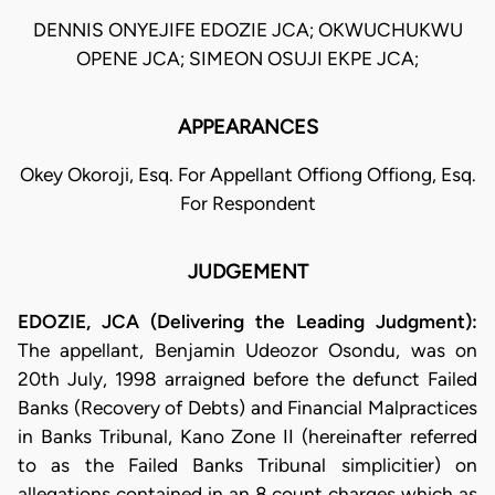
DENNIS ONYEJIFE EDOZIE JCA; OKWUCHUKWU
OPENE JCA; SIMEON OSUJI EKPE JCA;
APPEARANCES
Okey Okoroji, Esq. For Appellant Offiong Offiong, Esq.
For Respondent
JUDGEMENT
EDOZIE, JCA (Delivering the Leading Judgment):
The appellant, Benjamin Udeozor Osondu, was on
20th July, 1998 arraigned before the defunct Failed
Banks (Recovery of Debts) and Financial Malpractices
in Banks Tribunal, Kano Zone II (hereinafter referred
to as the Failed Banks Tribunal simplicitier) on
allegations contained in an 8 count charges which as