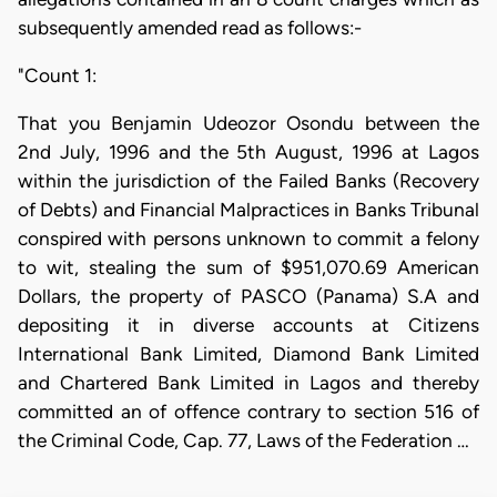
subsequently amended read as follows:-
"Count 1:
That you Benjamin Udeozor Osondu between the
2nd July, 1996 and the 5th August, 1996 at Lagos
within the jurisdiction of the Failed Banks (Recovery
of Debts) and Financial Malpractices in Banks Tribunal
conspired with persons unknown to commit a felony
to wit, stealing the sum of $951,070.69 American
Dollars, the property of PASCO (Panama) S.A and
depositing it in diverse accounts at Citizens
International Bank Limited, Diamond Bank Limited
and Chartered Bank Limited in Lagos and thereby
committed an of offence contrary to section 516 of
the Criminal Code, Cap. 77, Laws of the Federation …