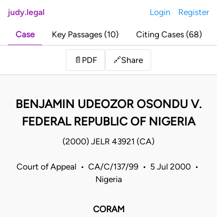
judy.legal
Login
Register
Case
Key Passages (10)
Citing Cases (68)
Share
📄
PDF
🔗
BENJAMIN UDEOZOR OSONDU V.
FEDERAL REPUBLIC OF NIGERIA
(2000) JELR 43921 (CA)
Court of Appeal • CA/C/137/99 • 5 Jul 2000 •
Nigeria
CORAM