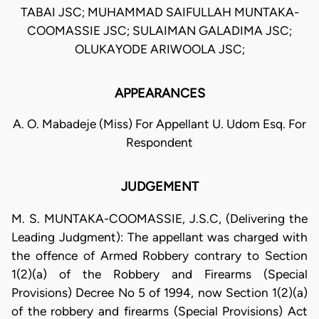
TABAI JSC; MUHAMMAD SAIFULLAH MUNTAKA-
COOMASSIE JSC; SULAIMAN GALADIMA JSC;
OLUKAYODE ARIWOOLA JSC;
APPEARANCES
A. O. Mabadeje (Miss) For Appellant U. Udom Esq. For
Respondent
JUDGEMENT
M. S. MUNTAKA-COOMASSIE, J.S.C, (Delivering the
Leading Judgment): The appellant was charged with
the offence of Armed Robbery contrary to Section
1(2)(a) of the Robbery and Firearms (Special
Provisions) Decree No 5 of 1994, now Section 1(2)(a)
of the robbery and firearms (Special Provisions) Act