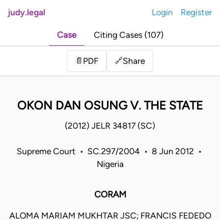
judy.legal
Login
Register
Case
Citing Cases (107)
Share
📄
PDF
🔗
OKON DAN OSUNG V. THE STATE
(2012) JELR 34817 (SC)
Supreme Court • SC.297/2004 • 8 Jun 2012 •
Nigeria
CORAM
ALOMA MARIAM MUKHTAR JSC; FRANCIS FEDEDO