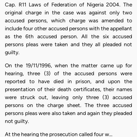
Cap. R11 Laws of Federation of Nigeria 2004. The
original charge in the case was against only two
accused persons, which charge was amended to
include four other accused persons with the appellant
as the 6th accused person. All the six accused
persons pleas were taken and they all pleaded not
guilty.
On the 19/11/1996, when the matter carne up for
hearing, three (3) of the accused persons were
reported to have died in prison, and upon the
presentation of their death certificates, their names
were struck out, leaving only three (3) accused
persons on the charge sheet. The three accused
persons pleas were also taken and again they pleaded
not guilty.
At the hearing the prosecution called four w…