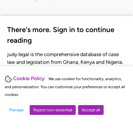
There's more. Sign in to continue
reading
judy.legal is the comprehensive database of case
law and legislation from Ghana, Kenya and Nigeria.
Gain seamless access to over 20,000 cases, recent
judgments, statutes, and rules of court.
Cookie Policy
We use cookies for functionality, analytics,
and personalization. You can customize your preferences or accept all
cookies.
GET STARTED
LOGIN
Manage
Reject non-essential
Accept all