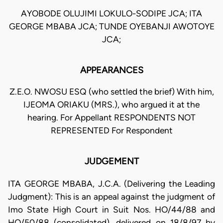
AYOBODE OLUJIMI LOKULO-SODIPE JCA; ITA
GEORGE MBABA JCA; TUNDE OYEBANJI AWOTOYE
JCA;
APPEARANCES
Z.E.O. NWOSU ESQ (who settled the brief) With him,
IJEOMA ORIAKU (MRS.), who argued it at the
hearing. For Appellant RESPONDENTS NOT
REPRESENTED For Respondent
JUDGEMENT
ITA GEORGE MBABA, J.C.A. (Delivering the Leading
Judgment): This is an appeal against the judgment of
Imo State High Court in Suit Nos. HO/44/88 and
HO/50/88 (consolidated), delivered on 18/8/97 by