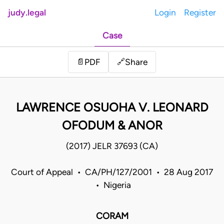
judy.legal
Login
Register
Case
Share
📄
PDF
🔗
LAWRENCE OSUOHA V. LEONARD
OFODUM & ANOR
(2017) JELR 37693 (CA)
Court of Appeal • CA/PH/127/2001 • 28 Aug 2017
• Nigeria
CORAM