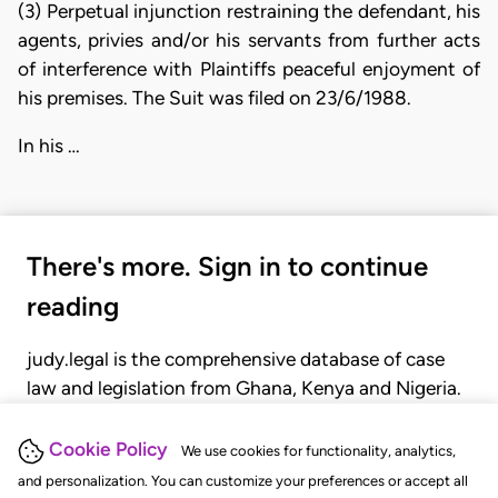
(3) Perpetual injunction restraining the defendant, his
agents, privies and/or his servants from further acts
of interference with Plaintiffs peaceful enjoyment of
his premises. The Suit was filed on 23/6/1988.
In his …
There's more. Sign in to continue
reading
judy.legal is the comprehensive database of case
law and legislation from Ghana, Kenya and Nigeria.
Gain seamless access to over 20,000 cases, recent
judgments, statutes, and rules of court.
Cookie Policy
We use cookies for functionality, analytics,
and personalization. You can customize your preferences or accept all