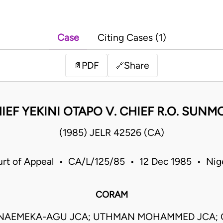
Case
Citing Cases (1)
PDF
Share
📄
🔗
IEF YEKINI OTAPO V. CHIEF R.O. SUN
(1985) JELR 42526 (CA)
rt of Appeal • CA/L/125/85 • 12 Dec 1985 • Nig
CORAM
NNAEMEKA-AGU JCA; UTHMAN MOHAMMED JCA;