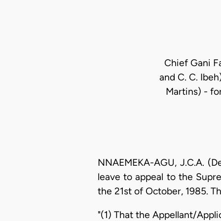
Chief Gani F
and C. C. Ibeh
Martins) - f
NNAEMEKA-AGU, J.C.A. (Deliv
leave to appeal to the Supr
the 21st of October, 1985. Th
"(1) That the Appellant/Appl