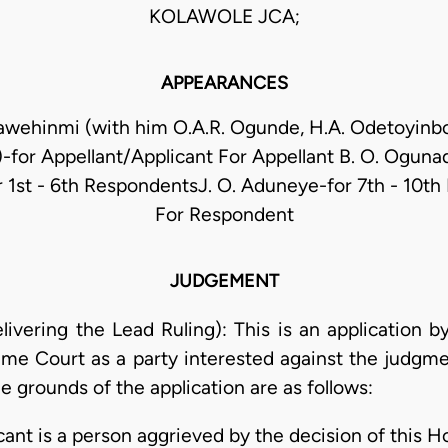
KOLAWOLE JCA;
APPEARANCES
awehinmi (with him O.A.R. Ogunde, H.A. Odetoyin
)-for Appellant/Applicant For Appellant B. O. Oguna
or 1st - 6th RespondentsJ. O. Aduneye-for 7th - 10t
For Respondent
JUDGEMENT
ering the Lead Ruling): This is an application b
eme Court as a party interested against the judgmen
e grounds of the application are as follows:
icant is a person aggrieved by the decision of this 