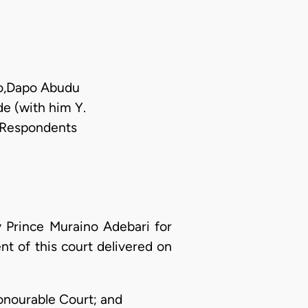
bo,Dapo Abudu
de (with him Y.
h Respondents
y Prince Muraino Adebari for
t of this court delivered on
Honourable Court; and