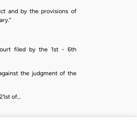
ct and by the provisions of
ary."
urt filed by the 1st - 6th
against the judgment of the
21st of…