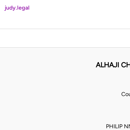
judy.legal
ALHAJI CH
Cou
PHILIP 