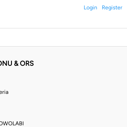
Login
Register
MONU & ORS
eria
 OWOLABI