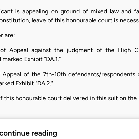
licant is appealing on ground of mixed law and fa
nstitution, leave of this honourable court is necess
r are:
of Appeal against the judgment of the High Co
marked Exhibit "DA.1."
f Appeal of the 7th-10th defendants/respondents 
rked Exhibit "DA.2."
 this honourable court delivered in this suit on the 
 continue reading