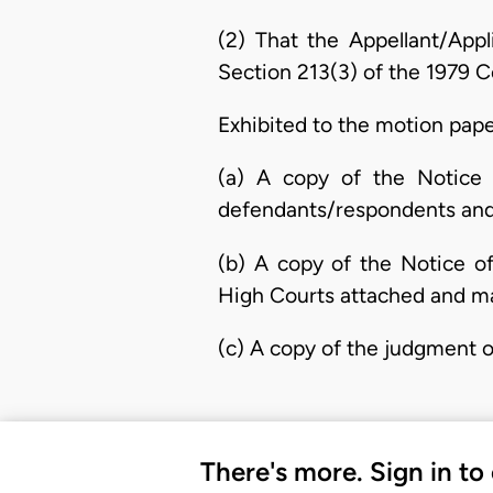
(2) That the Appellant/App
Section 213(3) of the 1979 Co
Exhibited to the motion pape
(a) A copy of the Notice 
defendants/respondents and 
(b) A copy of the Notice o
High Courts attached and ma
(c) A copy of the judgment of
There's more. Sign in to