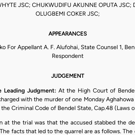
WHYTE JSC; CHUKWUDIFU AKUNNE OPUTA JSC;
OLUGBEMI COKER JSC;
APPEARANCES
ko For Appellant A. F. Alufohai, State Counsel 1, Be
Respondent
JUDGEMENT
e Leading Judgment:
At the High Court of Bendel 
 charged with the murder of one Monday Aghahowa c
f the Criminal Code of Bendel State, Cap.48 (Laws of
n at the trial was that the accused stabbed the d
 The facts that led to the quarrel are as follows. T