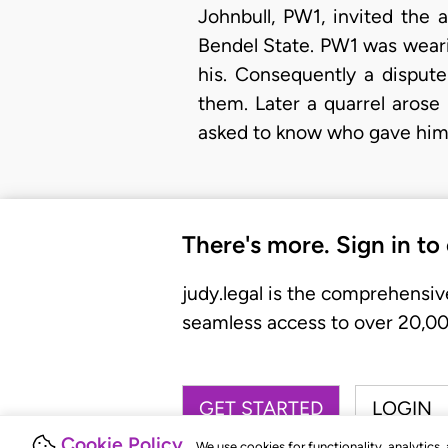
Johnbull, PW1, invited the
Bendel State. PW1 was weari
his. Consequently a dispu
them. Later a quarrel aros
asked to know who gave him 
There's more. Sign in to
judy.legal is the comprehensiv
seamless access to over 20,000
GET STARTED
LOGIN
Cookie Policy
We use cookies for functionality, analytics