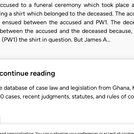
 accused to a funeral ceremony which took place a
ng a shirt which belonged to the deceased. The acc
te ensued between the accused and PW1. The d
e between the accused and the deceased because, a
(PW1) the shirt in question. But James A…
 continue reading
e database of case law and legislation from Ghana,
 cases, recent judgments, statutes, and rules of co
, and personalization. You can customize your preferences or accept all cookie