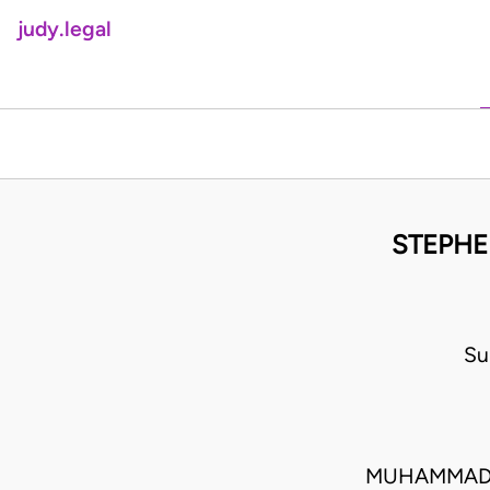
judy.legal
STEPHE
Su
MUHAMMADU