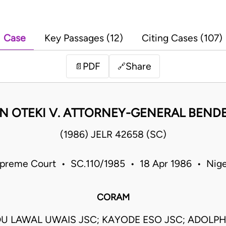
Case
Key Passages (12)
Citing Cases (107)
PDF
Share
📄
🔗
N OTEKI V. ATTORNEY-GENERAL BENDE
(1986) JELR 42658 (SC)
preme Court • SC.110/1985 • 18 Apr 1986 • Nige
CORAM
 LAWAL UWAIS JSC; KAYODE ESO JSC; ADOLP