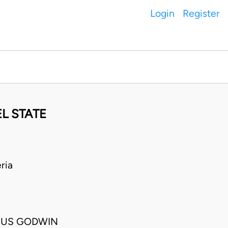
Login
Register
L STATE
ria
HUS GODWIN