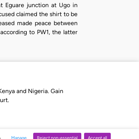
t Eguare junction at Ugo in
used claimed the shirt to be
eceased made peace between
ccording to PW1, the latter
 Kenya and Nigeria. Gain
urt.
Manage
Reject non-essential
Accept all
s.