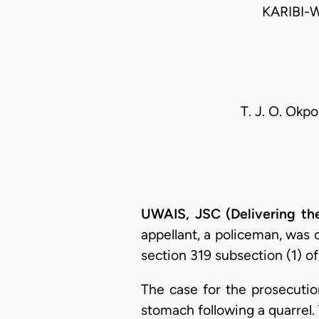
KARIBI-
T. J. O. Okpo
UWAIS, JSC (Delivering th
appellant, a policeman, was
section 319 subsection (1) o
The case for the prosecutio
stomach following a quarrel.