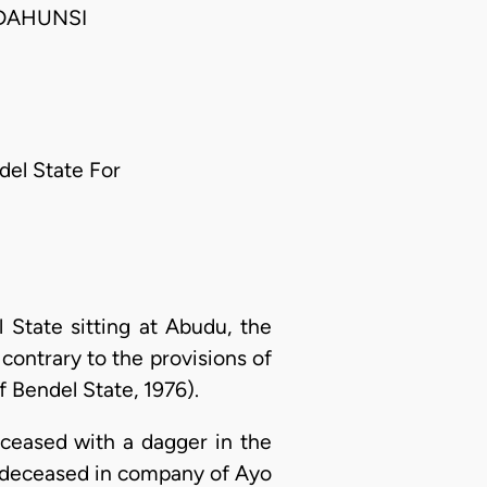
 DAHUNSI
ndel State For
State sitting at Abudu, the
ontrary to the provisions of
 Bendel State, 1976).
eceased with a dagger in the
he deceased in company of Ayo