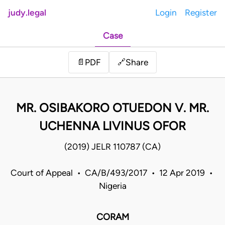
judy.legal
Login
Register
Case
Share
📄
PDF
🔗
MR. OSIBAKORO OTUEDON V. MR.
UCHENNA LIVINUS OFOR
(2019) JELR 110787 (CA)
Court of Appeal • CA/B/493/2017 • 12 Apr 2019 •
Nigeria
CORAM