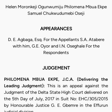
Helen Moronkeji Ogunwumiju Philomena Mbua Ekpe
Samuel Chukwudumebi Oseji
APPEARANCES
D. E. Agbaga, Esq. For the Appellants S.A. Atabere
with him, G.E. Oyor and I.N. Oseghale For the
Respondents
JUDGEMENT
PHILOMENA MBUA EKPE, J.C.A. (Delivering the
Leading Judgment):
This is an appeal against the
Judgment of the Delta State High Court delivered on
the 5th Day of July, 2017 in Suit No: EHC/305/2015
by Honourable Justice G. E. Gbemre in the Effurun
judicial division.