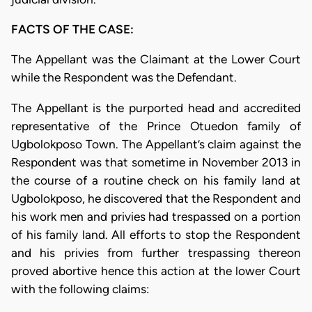
FACTS OF THE CASE:
The Appellant was the Claimant at the Lower Court
while the Respondent was the Defendant.
The Appellant is the purported head and accredited
representative of the Prince Otuedon family of
Ugbolokposo Town. The Appellant’s claim against the
Respondent was that sometime in November 2013 in
the course of a routine check on his family land at
Ugbolokposo, he discovered that the Respondent and
his work men and privies had trespassed on a portion
of his family land. All efforts to stop the Respondent
and his privies from further trespassing thereon
proved abortive hence this action at the lower Court
with the following claims: