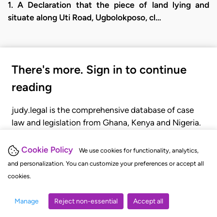
1. A Declaration that the piece of land lying and
situate along Uti Road, Ugbolokposo, cl…
There's more. Sign in to continue
reading
judy.legal is the comprehensive database of case
law and legislation from Ghana, Kenya and Nigeria.
Gain seamless access to over 20,000 cases, recent
judgments, statutes, and rules of court.
Cookie Policy
We use cookies for functionality, analytics,
and personalization. You can customize your preferences or accept all
cookies.
GET STARTED
LOGIN
Manage
Reject non-essential
Accept all