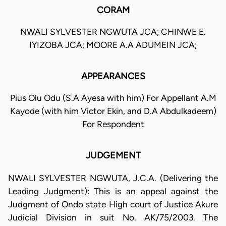
CORAM
NWALI SYLVESTER NGWUTA JCA; CHINWE E.
IYIZOBA JCA; MOORE A.A ADUMEIN JCA;
APPEARANCES
Pius Olu Odu (S.A Ayesa with him) For Appellant A.M
Kayode (with him Victor Ekin, and D.A Abdulkadeem)
For Respondent
JUDGEMENT
NWALI SYLVESTER NGWUTA, J.C.A. (Delivering the
Leading Judgment): This is an appeal against the
Judgment of Ondo state High court of Justice Akure
Judicial Division in suit No. AK/75/2003. The