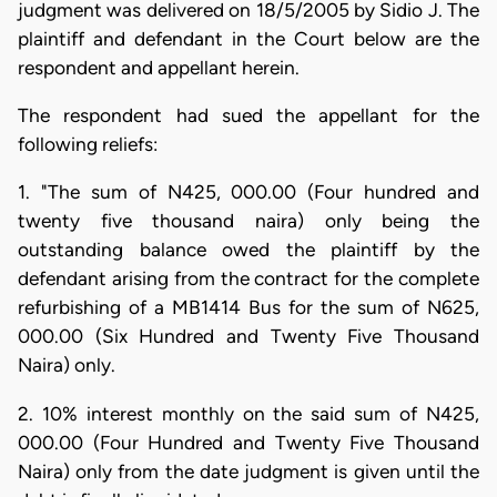
judgment was delivered on 18/5/2005 by Sidio J. The
plaintiff and defendant in the Court below are the
respondent and appellant herein.
The respondent had sued the appellant for the
following reliefs:
1. "The sum of N425, 000.00 (Four hundred and
twenty five thousand naira) only being the
outstanding balance owed the plaintiff by the
defendant arising from the contract for the complete
refurbishing of a MB1414 Bus for the sum of N625,
000.00 (Six Hundred and Twenty Five Thousand
Naira) only.
2. 10% interest monthly on the said sum of N425,
000.00 (Four Hundred and Twenty Five Thousand
Naira) only from the date judgment is given until the