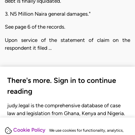
debt is finally liquidated.
3. N5 Million Naira general damages."
See page 6 of the records.
Upon service of the statement of claim on the
respondent it filed …
There's more. Sign in to continue
reading
judy.legal is the comprehensive database of case
law and legislation from Ghana, Kenya and Nigeria.
Gain seamless access to over 20,000 cases, recent
judgments, statutes, and rules of court.
Cookie Policy
We use cookies for functionality, analytics,