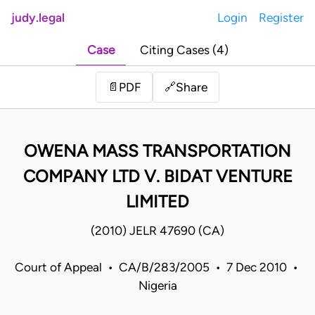
judy.legal
Login
Register
Case
Citing Cases (4)
Share
📄
PDF
🔗
OWENA MASS TRANSPORTATION
COMPANY LTD V. BIDAT VENTURE
LIMITED
(2010) JELR 47690 (CA)
Court of Appeal • CA/B/283/2005 • 7 Dec 2010 •
Nigeria