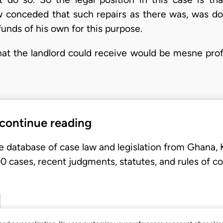
 now conceded that such repairs as there was, was d
funds of his own for this purpose.
at the landlord could receive would be mesne profi
 continue reading
e database of case law and legislation from Ghana,
 cases, recent judgments, statutes, and rules of co