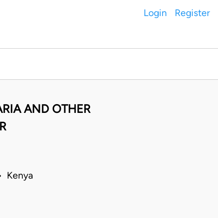
Login
Register
ARIA AND OTHER
R
 • Kenya