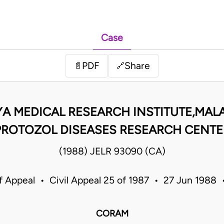
Case
PDF
Share
📄
🔗
A MEDICAL RESEARCH INSTITUTE,MAL
PROTOZOL DISEASES RESEARCH CENTE
(1988) JELR 93090 (CA)
f Appeal • Civil Appeal 25 of 1987 • 27 Jun 1988
CORAM