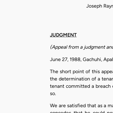
Joseph Ray
JUDGMENT
(Appeal from a judgment and
June 27, 1988, Gachuhi, Apa
The short point of this appea
the determination of a tena
tenant committed a breach o
so.
We are satisfied that as a ma
concedes that he could not