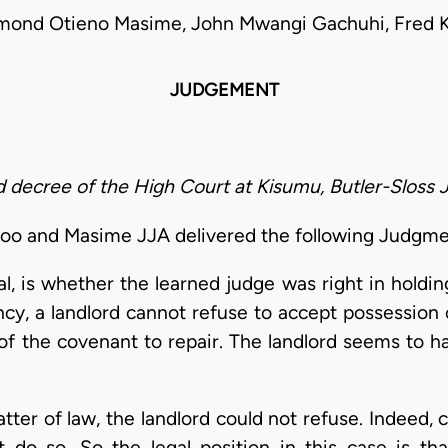
mond Otieno Masime, John Mwangi Gachuhi, Fred K
JUDGEMENT
 decree of the High Court at Kisumu, Butler-Sloss J
loo and Masime JJA delivered the following Judgme
l, is whether the learned judge was right in holdin
ncy, a landlord cannot refuse to accept possession
f the covenant to repair. The landlord seems to h
tter of law, the landlord could not refuse. Indeed,
 do so. So the legal position in this case is tha