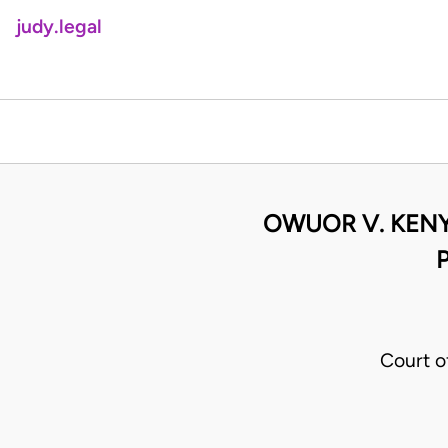
judy.legal
OWUOR V. KENY
Court o