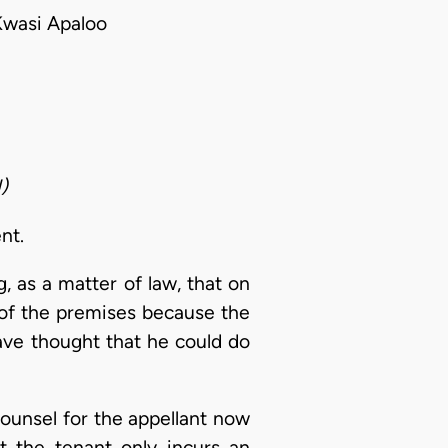
wasi Apaloo
)
nt.
g, as a matter of law, that on
 of the premises because the
ave thought that he could do
 counsel for the appellant now
t the tenant only incurs an