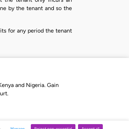
one by the tenant and so the
ts for any period the tenant
 Kenya and Nigeria. Gain
urt.
Manage
Reject non-essential
Accept all