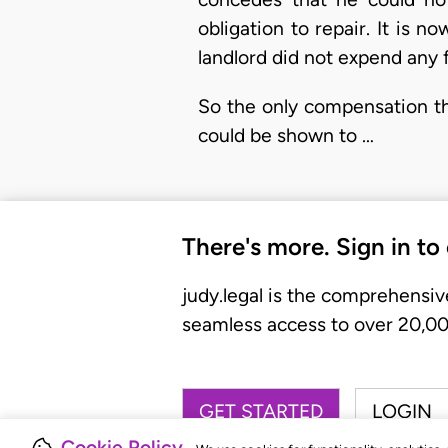
obligation to repair. It is
landlord did not expend any 
So the only compensation th
could be shown to …
There's more. Sign in to
judy.legal is the comprehensiv
seamless access to over 20,000
GET STARTED
LOGIN
Cookie Policy