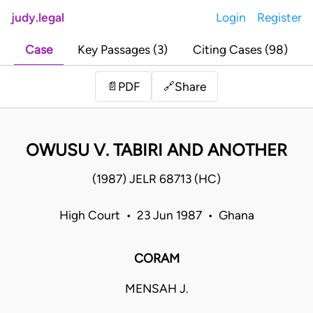
judy.legal
Login
Register
Case
Key Passages (3)
Citing Cases (98)
Share
📄
PDF
🔗
OWUSU V. TABIRI AND ANOTHER
(1987) JELR 68713 (HC)
High Court • 23 Jun 1987 • Ghana
CORAM
MENSAH J.