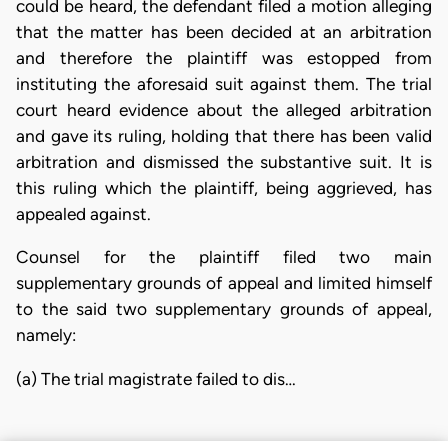
could be heard, the defendant filed a motion alleging
that the matter has been decided at an arbitration
and therefore the plaintiff was estopped from
instituting the aforesaid suit against them. The trial
court heard evidence about the alleged arbitration
and gave its ruling, holding that there has been valid
arbitration and dismissed the substantive suit. It is
this ruling which the plaintiff, being aggrieved, has
appealed against.
Counsel for the plaintiff filed two main
supplementary grounds of appeal and limited himself
to the said two supplementary grounds of appeal,
namely:
(a) The trial magistrate failed to dis…