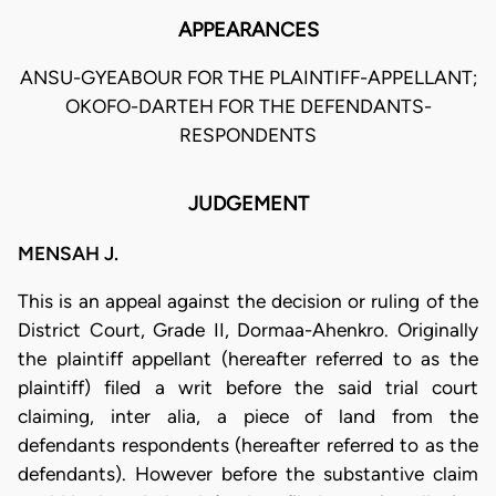
APPEARANCES
ANSU-GYEABOUR FOR THE PLAINTIFF-APPELLANT;
OKOFO-DARTEH FOR THE DEFENDANTS-
RESPONDENTS
JUDGEMENT
MENSAH J.
This is an appeal against the decision or ruling of the
District Court, Grade II, Dormaa-Ahenkro. Originally
the plaintiff appellant (hereafter referred to as the
plaintiff) filed a writ before the said trial court
claiming, inter alia, a piece of land from the
defendants respondents (hereafter referred to as the
defendants). However before the substantive claim