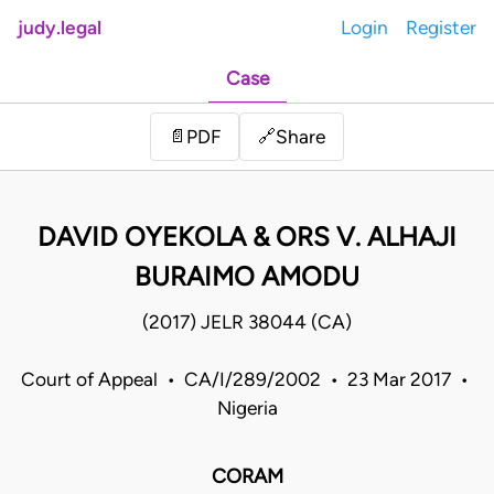
judy.legal
Login
Register
Case
Share
📄
PDF
🔗
DAVID OYEKOLA & ORS V. ALHAJI
BURAIMO AMODU
(2017) JELR 38044 (CA)
Court of Appeal • CA/I/289/2002 • 23 Mar 2017 •
Nigeria
CORAM