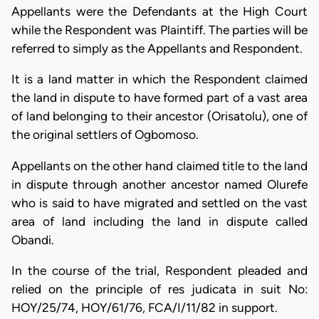
Appellants were the Defendants at the High Court
while the Respondent was Plaintiff. The parties will be
referred to simply as the Appellants and Respondent.
It is a land matter in which the Respondent claimed
the land in dispute to have formed part of a vast area
of land belonging to their ancestor (Orisatolu), one of
the original settlers of Ogbomoso.
Appellants on the other hand claimed title to the land
in dispute through another ancestor named Olurefe
who is said to have migrated and settled on the vast
area of land including the land in dispute called
Obandi.
In the course of the trial, Respondent pleaded and
relied on the principle of res judicata in suit No:
HOY/25/74, HOY/61/76, FCA/I/11/82 in support.