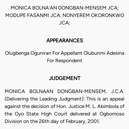
MONICA BOLNA'AN DONGBAN-MENSEM JCA;
MODUPE FASANMI JCA; NONYEREM OKORONKWO
JCA;
APPEARANCES
Olugbenga Oguniran For Appellant Olubunmi Adesina
For Respondent
JUDGEMENT
MONICA BOLNAAN DONGBAN-MENSEM, J.C.A.
(Delivering the Leading Judgment): This is an appeal
against the decision of Hon. Justice M. L. Abimbola of
the Oyo State High Court delivered at Ogbomoso
Division on the 26th day of February, 2001.