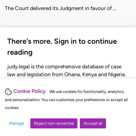
The Court delivered its Judgment in favour of …
There's more. Sign in to continue
reading
judy.legal is the comprehensive database of case
law and legislation from Ghana, Kenya and Nigeria.
Gain seamless access to over 20,000 cases, recent
judgments, statutes, and rules of court.
Cookie Policy
We use cookies for functionality, analytics,
and personalization. You can customize your preferences or accept all
cookies.
GET STARTED
LOGIN
Manage
Reject non-essential
Accept all