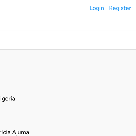
Login
Register
igeria
icia Ajuma