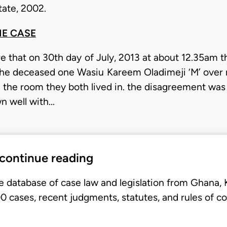
ate, 2002.
HE CASE
are that on 30th day of July, 2013 at about 12.35am
the deceased one Wasiu Kareem Oladimeji ‘M’ over
 the room they both lived in. the disagreement was 
wn well with…
 continue reading
e database of case law and legislation from Ghana,
 cases, recent judgments, statutes, and rules of co