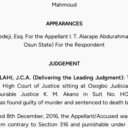
Mahmoud
APPEARANCES
eji, Esq. For the Appellant I. T. Alarape Abdurah
Osun State) For the Respondent
JUDGEMENT
, J.C.A. (Delivering the Leading Judgment):
T
 High Court of Justice sitting at Osogbo Judicial
urable Justice K. M. Akano in Suit No. HO
s found guilty of murder and sentenced to death b
 8th December, 2016, the Appellant/Accused was
 contrary to Section 316 and punishable under 