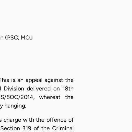
man (PSC, MOJ
his is an appeal against the
 Division delivered on 18th
S/5OC/2014, whereat the
y hanging.
 charge with the offence of
Section 319 of the Criminal