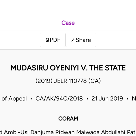
Case
PDF
Share
📄
🔗
MUDASIRU OYENIYI V. THE STATE
(2019) JELR 110778 (CA)
 of Appeal • CA/AK/94C/2018 • 21 Jun 2019 • N
CORAM
Ambi-Usi Danjuma Ridwan Maiwada Abdullahi Patr