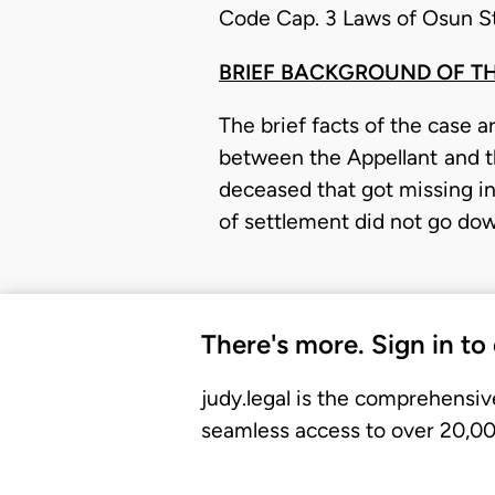
Code Cap. 3 Laws of Osun St
BRIEF BACKGROUND OF T
The brief facts of the case 
between the Appellant and 
deceased that got missing in
of settlement did not go do
There's more. Sign in to
judy.legal is the comprehensiv
seamless access to over 20,000