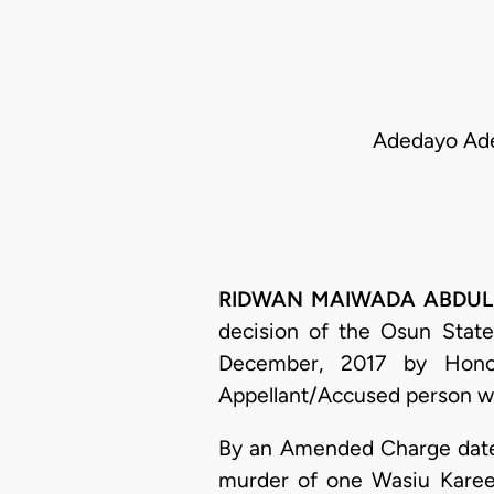
Adedayo Aded
RIDWAN MAIWADA ABDULLAHI
decision of the Osun State
December, 2017 by Hono
Appellant/Accused person wa
By an Amended Charge dated
murder of one Wasiu Kareem