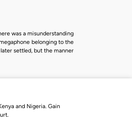
 there was a misunderstanding
 megaphone belonging to the
later settled, but the manner
 Kenya and Nigeria. Gain
urt.