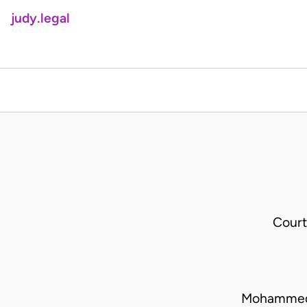
judy.legal
Court
Mohammed 