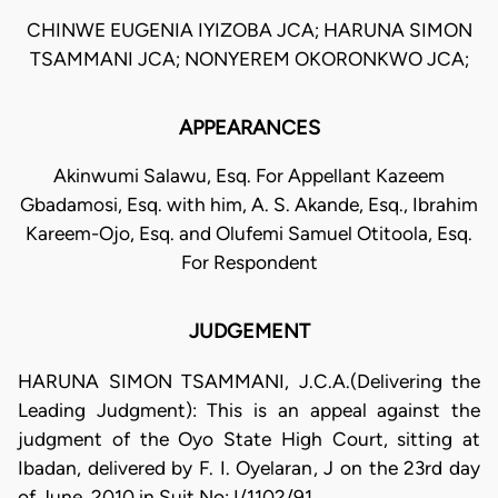
CHINWE EUGENIA IYIZOBA JCA; HARUNA SIMON
TSAMMANI JCA; NONYEREM OKORONKWO JCA;
APPEARANCES
Akinwumi Salawu, Esq. For Appellant Kazeem
Gbadamosi, Esq. with him, A. S. Akande, Esq., Ibrahim
Kareem-Ojo, Esq. and Olufemi Samuel Otitoola, Esq.
For Respondent
JUDGEMENT
HARUNA SIMON TSAMMANI, J.C.A.(Delivering the
Leading Judgment): This is an appeal against the
judgment of the Oyo State High Court, sitting at
Ibadan, delivered by F. I. Oyelaran, J on the 23rd day
of June, 2010 in Suit No: I/1102/91.