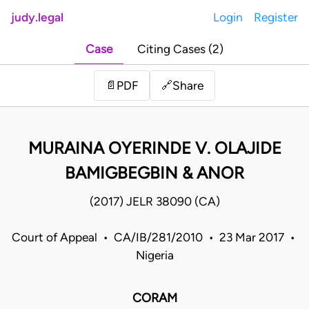
judy.legal
Login
Register
Case
Citing Cases (2)
Share
📄
PDF
🔗
MURAINA OYERINDE V. OLAJIDE
BAMIGBEGBIN & ANOR
(2017) JELR 38090 (CA)
Court of Appeal • CA/IB/281/2010 • 23 Mar 2017 •
Nigeria
CORAM