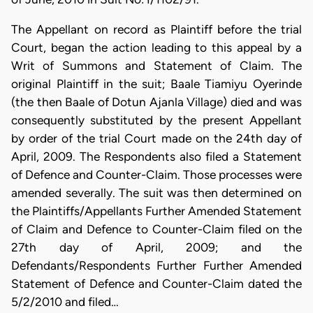
The Appellant on record as Plaintiff before the trial
Court, began the action leading to this appeal by a
Writ of Summons and Statement of Claim. The
original Plaintiff in the suit; Baale Tiamiyu Oyerinde
(the then Baale of Dotun Ajanla Village) died and was
consequently substituted by the present Appellant
by order of the trial Court made on the 24th day of
April, 2009. The Respondents also filed a Statement
of Defence and Counter-Claim. Those processes were
amended severally. The suit was then determined on
the Plaintiffs/Appellants Further Amended Statement
of Claim and Defence to Counter-Claim filed on the
27th day of April, 2009; and the
Defendants/Respondents Further Further Amended
Statement of Defence and Counter-Claim dated the
5/2/2010 and filed…