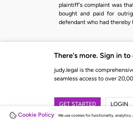
plaintiff's complaint was th
bought and paid for outri
defendant who had thereby b
There's more. Sign in to
judy.legal is the comprehensiv
seamless access to over 20,000
GET STARTED
LOGIN
Cookie Policy
We use cookies for functionality, analytics