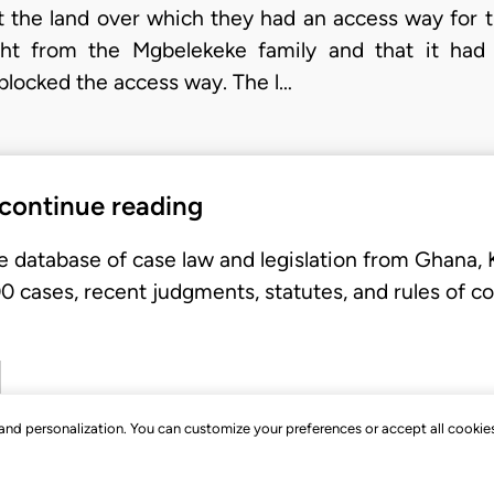
at the land over which they had an access way for t
ght from the Mgbelekeke family and that it had
locked the access way. The l…
 continue reading
e database of case law and legislation from Ghana,
 cases, recent judgments, statutes, and rules of co
, and personalization. You can customize your preferences or accept all cookie