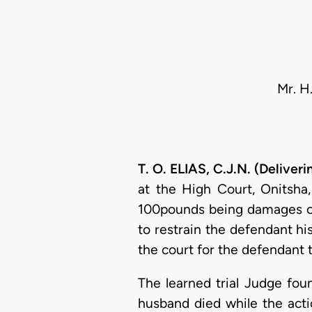
Mr. H
T. O. ELIAS, C.J.N. (Delive
at the High Court, Onitsha,
100pounds being damages cau
to restrain the defendant hi
the court for the defendant 
The learned trial Judge fou
husband died while the acti