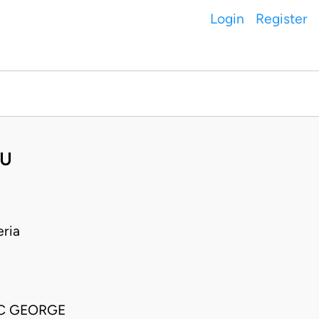
Login
Register
WU
ria
SC GEORGE