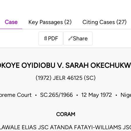
Case
Key Passages (2)
Citing Cases (27)
PDF
Share
📄
🔗
KOYE OYIDIOBU V. SARAH OKECHUK
(1972) JELR 46125 (SC)
preme Court • SC.265/1966 • 12 May 1972 • Nige
CORAM
LAWALE ELIAS JSC ATANDA FATAYI-WILLIAMS J