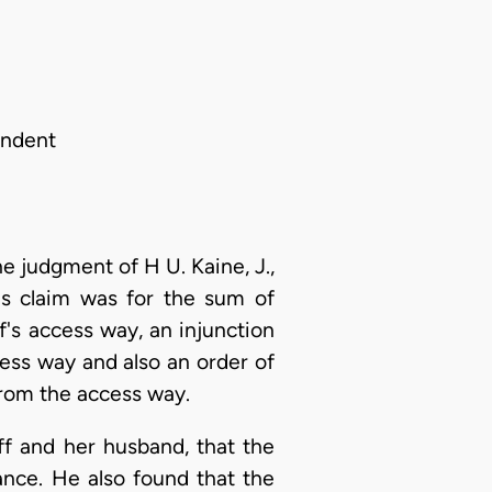
ondent
he judgment of H U. Kaine, J.,
f's claim was for the sum of
's access way, an injunction
cess way and also an order of
from the access way.
ff and her husband, that the
ance. He also found that the