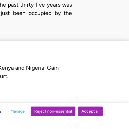
he past thirty five years was
 just been occupied by the
 Kenya and Nigeria. Gain
urt.
Manage
Reject non-essential
Accept all
s.