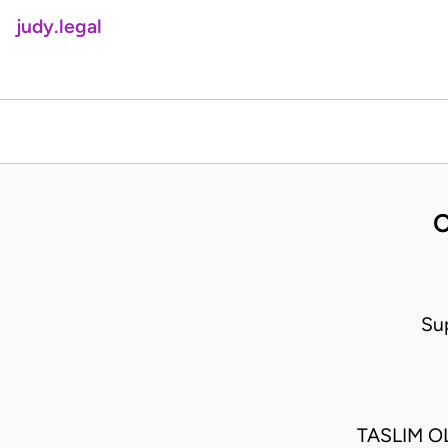
judy.legal
O
Su
TASLIM O