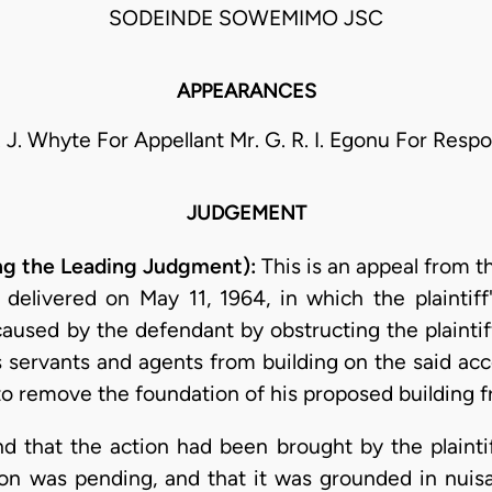
SODEINDE SOWEMIMO JSC
APPEARANCES
. J. Whyte For Appellant Mr. G. R. I. Egonu For Resp
JUDGEMENT
ring the Leading Judgment):
This is an appeal from t
 delivered on May 11, 1964, in which the plaintif
sed by the defendant by obstructing the plaintiff
s servants and agents from building on the said ac
to remove the foundation of his proposed building 
nd that the action had been brought by the plainti
on was pending, and that it was grounded in nuis