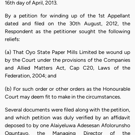
16th day of April, 2013.
By a petition for winding up of the 1st Appellant
dated and filed on the 30th August, 2012, the
Respondent as the petitioner sought the following
reliefs:
(a) That Oyo State Paper Mills Limited be wound up
by the Court under the provisions of the Companies
and Allied Matters Act, Cap C20, Laws of the
Federation, 2004; and
(b) For such order or other orders as the Honourable
Court may deem fit to make in the circumstances.
Several documents were filed along with the petition,
and which petition was duly verified by an affidavit
deposed to by one Alaiyeluwa Adesesan Afolorunsho
Oguntayo, the Managing Director of the