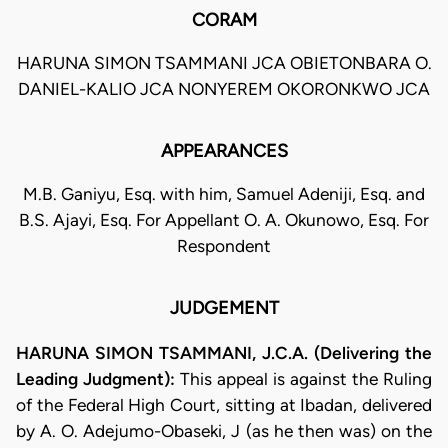
CORAM
HARUNA SIMON TSAMMANI JCA OBIETONBARA O.
DANIEL-KALIO JCA NONYEREM OKORONKWO JCA
APPEARANCES
M.B. Ganiyu, Esq. with him, Samuel Adeniji, Esq. and
B.S. Ajayi, Esq. For Appellant O. A. Okunowo, Esq. For
Respondent
JUDGEMENT
HARUNA SIMON TSAMMANI, J.C.A. (Delivering the
Leading Judgment):
This appeal is against the Ruling
of the Federal High Court, sitting at Ibadan, delivered
by A. O. Adejumo-Obaseki, J (as he then was) on the