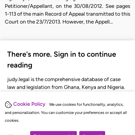
Petitioner/Appellant, on the 30/08/2012. See pages
1-113 of the main Record of Appeal transmitted to this
Court on the 23/7/2013. However, the Appell…
There's more. Sign in to continue
reading
judy.legal is the comprehensive database of case
law and legislation from Ghana, Kenya and Nigeria.
Gain seamless access to over 20,000 cases, recent
judgments, statutes, and rules of court.
Cookie Policy
We use cookies for functionality, analytics,
and personalization. You can customize your preferences or accept all
cookies.
GET STARTED
LOGIN