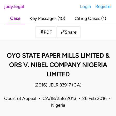
judy.legal
Login
Register
Case
Key Passages (10)
Citing Cases (1)
Share
📄
PDF
🔗
OYO STATE PAPER MILLS LIMITED &
ORS V. NIBEL COMPANY NIGERIA
LIMITED
(2016) JELR 33917 (CA)
Court of Appeal • CA/IB/258/2013 • 26 Feb 2016 •
Nigeria