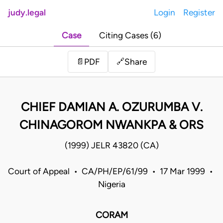
judy.legal
Login
Register
Case
Citing Cases (6)
Share
📄
PDF
🔗
CHIEF DAMIAN A. OZURUMBA V.
CHINAGOROM NWANKPA & ORS
(1999) JELR 43820 (CA)
Court of Appeal • CA/PH/EP/61/99 • 17 Mar 1999 •
Nigeria
CORAM