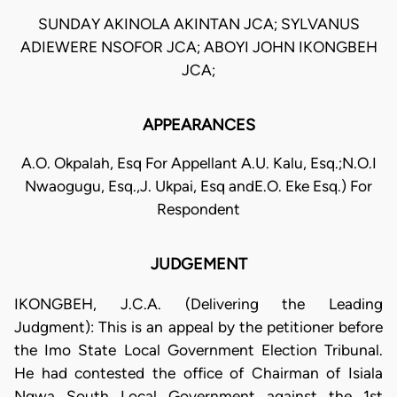
SUNDAY AKINOLA AKINTAN JCA; SYLVANUS
ADIEWERE NSOFOR JCA; ABOYI JOHN IKONGBEH
JCA;
APPEARANCES
A.O. Okpalah, Esq For Appellant A.U. Kalu, Esq.;N.O.I
Nwaogugu, Esq.,J. Ukpai, Esq andE.O. Eke Esq.) For
Respondent
JUDGEMENT
IKONGBEH, J.C.A. (Delivering the Leading
Judgment): This is an appeal by the petitioner before
the Imo State Local Government Election Tribunal.
He had contested the office of Chairman of Isiala
Ngwa South Local Government against the 1st