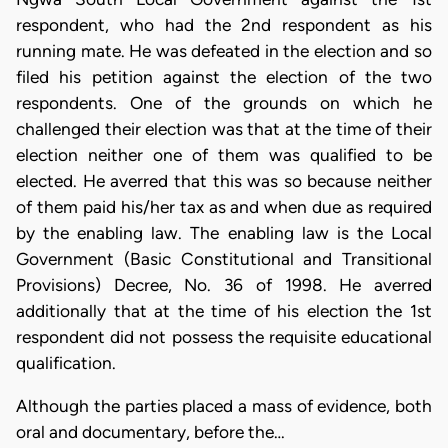
respondent, who had the 2nd respondent as his
running mate. He was defeated in the election and so
filed his petition against the election of the two
respondents. One of the grounds on which he
challenged their election was that at the time of their
election neither one of them was qualified to be
elected. He averred that this was so because neither
of them paid his/her tax as and when due as required
by the enabling law. The enabling law is the Local
Government (Basic Constitutional and Transitional
Provisions) Decree, No. 36 of 1998. He averred
additionally that at the time of his election the 1st
respondent did not possess the requisite educational
qualification.
Although the parties placed a mass of evidence, both
oral and documentary, before the…