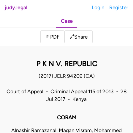
judy.legal
Login
Register
Case
Share
📄
PDF
🔗
P K N V. REPUBLIC
(2017) JELR 94209 (CA)
Court of Appeal • Criminal Appeal 115 of 2013 • 28
Jul 2017 • Kenya
CORAM
Alnashir Ramazanali Magan Visram, Mohammed