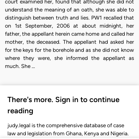
court examined her, found that although she did not
understand the meaning of an oath, she was able to
distinguish between truth and lies. PW1 recalled that
on 1st September, 2006 at about midnight, her
father, the appellant herein came home and called her
mother, the deceased. The appellant had asked her
for the keys for the borehole and as she did not know
where they were, she informed the appellant as
much. She …
There's more. Sign in to continue
reading
judy.legal is the comprehensive database of case
law and legislation from Ghana, Kenya and Nigeria.