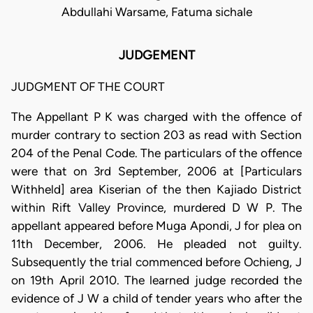
Abdullahi Warsame, Fatuma sichale
JUDGEMENT
JUDGMENT OF THE COURT
The Appellant P K was charged with the offence of
murder contrary to section 203 as read with Section
204 of the Penal Code. The particulars of the offence
were that on 3rd September, 2006 at [Particulars
Withheld] area Kiserian of the then Kajiado District
within Rift Valley Province, murdered D W P. The
appellant appeared before Muga Apondi, J for plea on
11th December, 2006. He pleaded not guilty.
Subsequently the trial commenced before Ochieng, J
on 19th April 2010. The learned judge recorded the
evidence of J W a child of tender years who after the