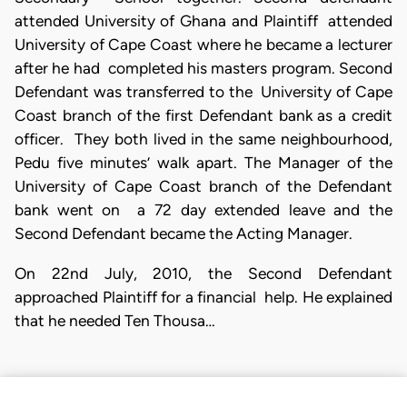
attended University of Ghana and Plaintiff attended
University of Cape Coast where he became a lecturer
after he had completed his masters program. Second
Defendant was transferred to the University of Cape
Coast branch of the first Defendant bank as a credit
officer. They both lived in the same neighbourhood,
Pedu five minutes’ walk apart. The Manager of the
University of Cape Coast branch of the Defendant
bank went on a 72 day extended leave and the
Second Defendant became the Acting Manager.
On 22nd July, 2010, the Second Defendant
approached Plaintiff for a financial help. He explained
that he needed Ten Thousa…