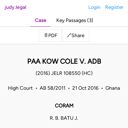
judy.legal
Login
Register
Case
Key Passages (3)
Share
📄
PDF
🔗
PAA KOW COLE V. ADB
(2016) JELR 108550 (HC)
High Court • AB 58/2011 • 21 Oct 2016 • Ghana
CORAM
R. B. BATU J.