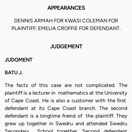
APPEARANCES
DENNIS ARMAH FOR KWASI COLEMAN FOR
PLAINTIFF; EMELIA CROFFIE FOR DEFENDANT.
JUDGEMENT
JUDGMENT
BATU J.
The facts of this case are not complicated. The
plaintiff is a lecturer in mathematics at the University
of Cape Coast. He is also a customer with the first
defendant at its Cape Coast branch. The second
defendant is a longtime friend of the plaintiff. They
grew up together in Swedru and attended Swedru
Secondary School together. Second defendant