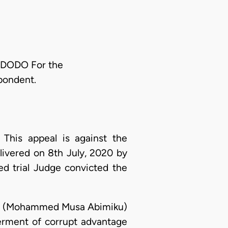
DODO For the
pondent.
: This appeal is against the
elivered on 8th July, 2020 by
d trial Judge convicted the
dant (Mohammed Musa Abimiku)
ferment of corrupt advantage