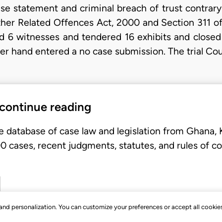
se statement and criminal breach of trust contrary 
her Related Offences Act, 2000 and Section 311 of 
d 6 witnesses and tendered 16 exhibits and closed
r hand entered a no case submission. The trial Cou
 continue reading
e database of case law and legislation from Ghana,
 cases, recent judgments, statutes, and rules of co
, and personalization. You can customize your preferences or accept all cookie