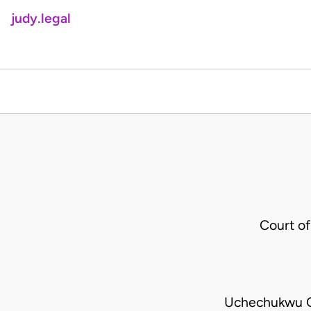
judy.legal
Court o
Uchechukwu O