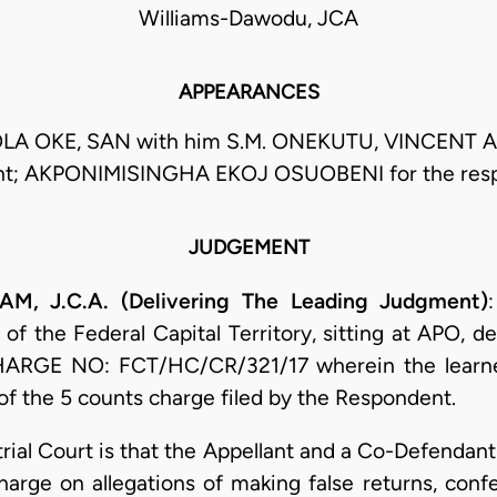
Williams-Dawodu, JCA
APPEARANCES
LA OKE, SAN with him S.M. ONEKUTU, VINCENT A
nt; AKPONIMISINGHA EKOJ OSUOBENI for the res
JUDGEMENT
J.C.A. (Delivering The Leading Judgment)
f the Federal Capital Territory, sitting at APO, d
CHARGE NO: FCT/HC/CR/321/17 wherein the learne
of the 5 counts charge filed by the Respondent.
e trial Court is that the Appellant and a Co-Defen
charge on allegations of making false returns, con