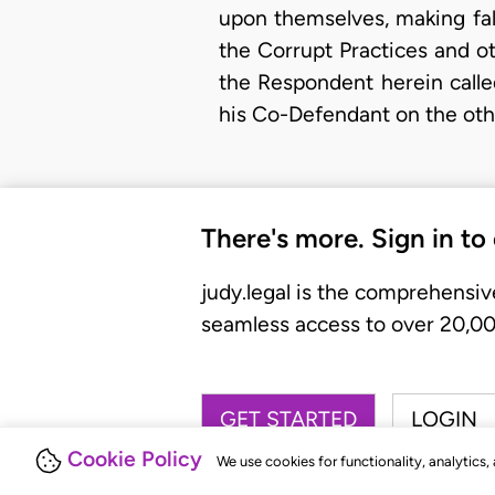
upon themselves, making fal
the Corrupt Practices and ot
the Respondent herein calle
his Co-Defendant on the othe
There's more. Sign in to
judy.legal is the comprehensiv
seamless access to over 20,000
GET STARTED
LOGIN
Cookie Policy
We use cookies for functionality, analytics