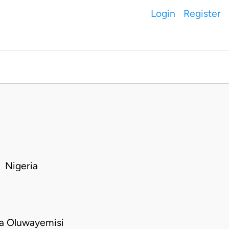
Login
Register
 Nigeria
a Oluwayemisi