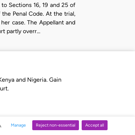
to Sections 16, 19 and 25 of
the Penal Code. At the trial,
 her case. The Appellant and
rt partly overr…
 Kenya and Nigeria. Gain
urt.
Manage
Reject non-essential
Accept all
s.