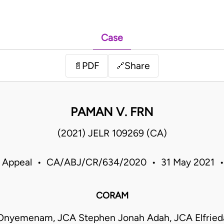
Case
PDF
Share
📄
🔗
PAMAN V. FRN
(2021) JELR 109269 (CA)
f Appeal • CA/ABJ/CR/634/2020 • 31 May 2021 •
CORAM
nyemenam, JCA Stephen Jonah Adah, JCA Elfried