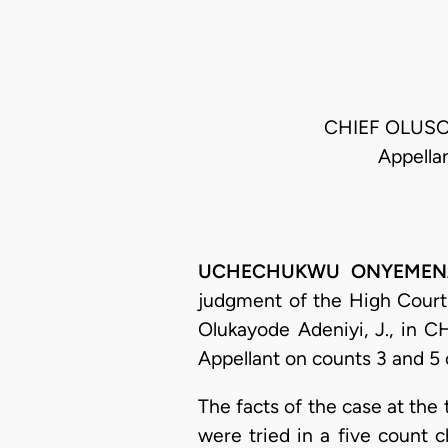
CHIEF OLUSO
Appella
UCHECHUKWU ONYEMENAM, 
judgment of the High Court o
Olukayode Adeniyi, J., in 
Appellant on counts 3 and 5 
The facts of the case at th
were tried in a five count 