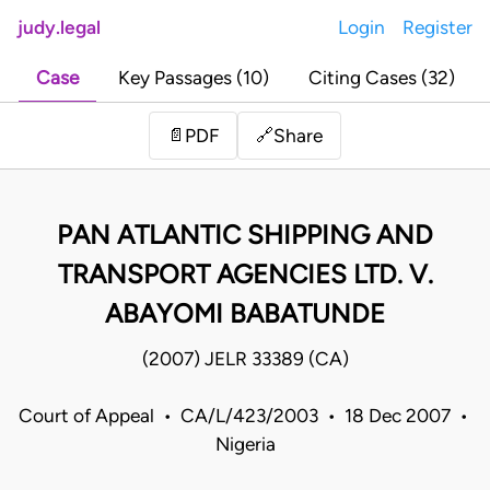
judy.legal
Login
Register
Case
Key Passages (10)
Citing Cases (32)
Share
📄
PDF
🔗
PAN ATLANTIC SHIPPING AND
TRANSPORT AGENCIES LTD. V.
ABAYOMI BABATUNDE
(2007) JELR 33389 (CA)
Court of Appeal • CA/L/423/2003 • 18 Dec 2007 •
Nigeria