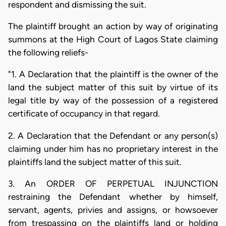
respondent and dismissing the suit.
The plaintiff brought an action by way of originating
summons at the High Court of Lagos State claiming
the following reliefs-
"1. A Declaration that the plaintiff is the owner of the
land the subject matter of this suit by virtue of its
legal title by way of the possession of a registered
certificate of occupancy in that regard.
2. A Declaration that the Defendant or any person(s)
claiming under him has no proprietary interest in the
plaintiffs land the subject matter of this suit.
3. An ORDER OF PERPETUAL INJUNCTION
restraining the Defendant whether by himself,
servant, agents, privies and assigns, or howsoever
from trespassing on the plaintiffs land or holding