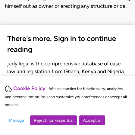
himself out as owner or erecting any structure or de…
There's more. Sign in to continue
reading
judy.legal is the comprehensive database of case
law and legislation from Ghana, Kenya and Nigeria.
Gain seamless access to over 20,000 cases, recent
judgments, statutes, and rules of court.
Cookie Policy
We use cookies for functionality, analytics,
and personalization. You can customize your preferences or accept all
cookies.
GET STARTED
LOGIN
Manage
Reject non-essential
Accept all