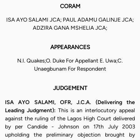
CORAM
ISA AYO SALAMI JCA; PAUL ADAMU GALINJE JCA;
ADZIRA GANA MSHELIA JCA;
APPEARANCES
N.I. Quakes;O. Duke For Appellant E. Uwa;C.
Unaegbunam For Respondent
JUDGEMENT
ISA AYO SALAMI, OFR, J.C.A. (Delivering the
Leading Judgment):
This is an interlocutory appeal
against the ruling of the Lagos High Court delivered
by per Candide - Johnson on 17th July 2003
upholding the preliminary objection brought by