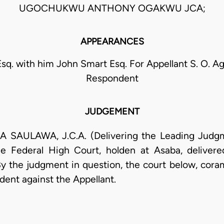
UGOCHUKWU ANTHONY OGAKWU JCA;
APPEARANCES
Esq. with him John Smart Esq. For Appellant S. O. A
Respondent
JUDGEMENT
ULAWA, J.C.A. (Delivering the Leading Judgmen
e Federal High Court, holden at Asaba, deliver
he judgment in question, the court below, coram I
dent against the Appellant.