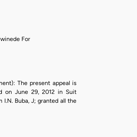
gwinede For
t): The present appeal is
ed on June 29, 2012 in Suit
.N. Buba, J; granted all the