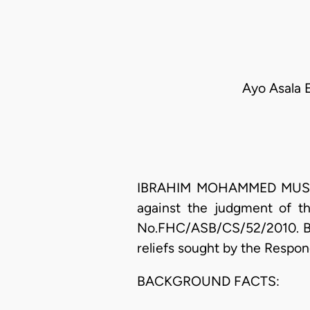
Ayo Asala 
IBRAHIM MOHAMMED MUSA SA
against the judgment of th
No.FHC/ASB/CS/52/2010. By t
reliefs sought by the Respon
BACKGROUND FACTS: