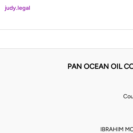
judy.legal
PAN OCEAN OIL CO
Cou
IBRAHIM M