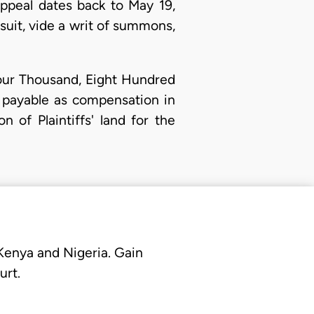
appeal dates back to May 19,
suit, vide a writ of summons,
our Thousand, Eight Hundred
 payable as compensation in
n of Plaintiffs' land for the
 Kenya and Nigeria. Gain
urt.