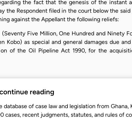
egarding the fact that the genesis of the instant 
y the Respondent filed in the court below the said 
ing against the Appellant the following reliefs:
3 (Seventy Five Million, One Hundred and Ninety F
teen Kobo) as special and general damages due and
n of the Oil Pipeline Act 1990, for the acquisitio
 continue reading
e database of case law and legislation from Ghana,
 cases, recent judgments, statutes, and rules of co