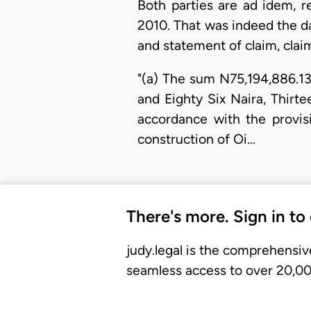
Both parties are ad idem, r
2010. That was indeed the da
and statement of claim, claim
"(a) The sum N75,194,886.1
and Eighty Six Naira, Thir
accordance with the provisio
construction of Oi…
There's more. Sign in to
judy.legal is the comprehensiv
seamless access to over 20,000