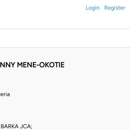
Login
Register
SUNNY MENE-OKOTIE
eria
BARKA JCA;