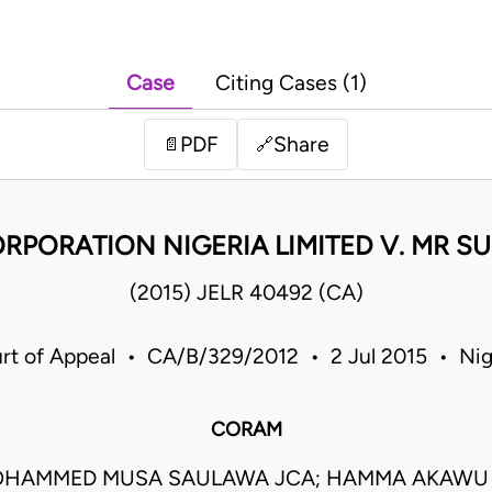
Case
Citing Cases (1)
PDF
Share
📄
🔗
RPORATION NIGERIA LIMITED V. MR 
(2015) JELR 40492 (CA)
rt of Appeal • CA/B/329/2012 • 2 Jul 2015 • Nig
CORAM
OHAMMED MUSA SAULAWA JCA; HAMMA AKAWU 