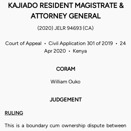
KAJIADO RESIDENT MAGISTRATE &
ATTORNEY GENERAL
(2020) JELR 94693 (CA)
Court of Appeal • Civil Application 301 of 2019 • 24
Apr 2020 • Kenya
CORAM
William Ouko
JUDGEMENT
RULING
This is a boundary cum ownership dispute between