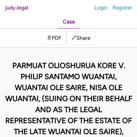
judy.legal
Login
Register
Case
Share
📄
PDF
🔗
PARMUAT OLIOSHURUA KORE V.
PHILIP SANTAMO WUANTAI,
WUANTAI OLE SAIRE, NISA OLE
WUANTAI, (SUING ON THEIR BEHALF
AND AS THE LEGAL
REPRESENTATIVE OF THE ESTATE OF
THE LATE WUANTAI OLE SAIRE),