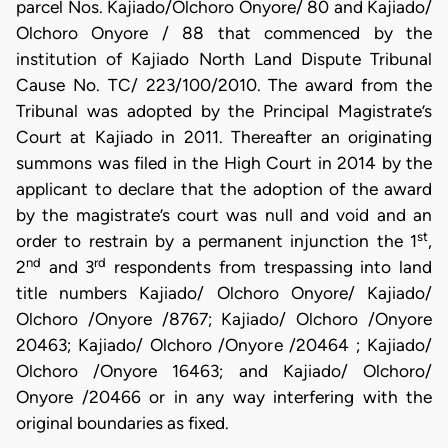
parcel Nos. Kajiado/Olchoro Onyore/ 80 and Kajiado/
Olchoro Onyore / 88 that commenced by the
institution of Kajiado North Land Dispute Tribunal
Cause No. TC/ 223/100/2010. The award from the
Tribunal was adopted by the Principal Magistrate’s
Court at Kajiado in 2011. Thereafter an originating
summons was filed in the High Court in 2014 by the
applicant to declare that the adoption of the award
by the magistrate’s court was null and void and an
st
order to restrain by a permanent injunction the 1
,
nd
rd
2
and 3
respondents from trespassing into land
title numbers Kajiado/ Olchoro Onyore/ Kajiado/
Olchoro /Onyore /8767; Kajiado/ Olchoro /Onyore
20463; Kajiado/ Olchoro /Onyore /20464 ; Kajiado/
Olchoro /Onyore 16463; and Kajiado/ Olchoro/
Onyore /20466 or in any way interfering with the
original boundaries as fixed.