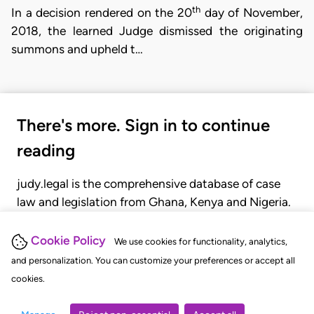
th
In a decision rendered on the 20
day of November,
2018, the learned Judge dismissed the originating
summons and upheld t…
There's more. Sign in to continue
reading
judy.legal is the comprehensive database of case
law and legislation from Ghana, Kenya and Nigeria.
Gain seamless access to over 20,000 cases, recent
judgments, statutes, and rules of court.
Cookie Policy
We use cookies for functionality, analytics,
and personalization. You can customize your preferences or accept all
cookies.
GET STARTED
LOGIN