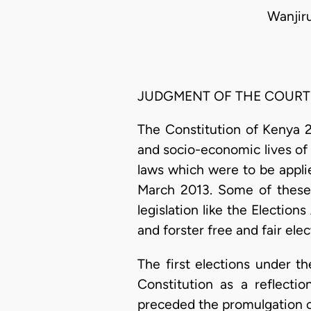
Wanjir
JUDGMENT OF THE COURT
The Constitution of Kenya 2
and socio-economic lives of 
laws which were to be applie
March 2013. Some of these 
legislation like the Election
and forster free and fair ele
The first elections under t
Constitution as a reflecti
preceded the promulgation of