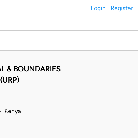
Login
Register
AL & BOUNDARIES
(URP)
 • Kenya