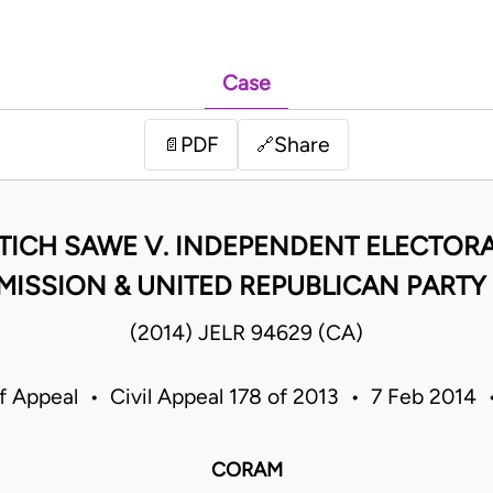
Case
PDF
Share
📄
🔗
TICH SAWE V. INDEPENDENT ELECTOR
ISSION & UNITED REPUBLICAN PARTY 
(2014) JELR 94629 (CA)
f Appeal • Civil Appeal 178 of 2013 • 7 Feb 2014
CORAM