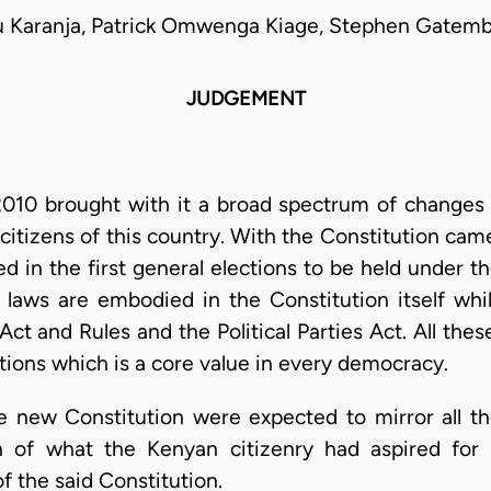
u Karanja, Patrick Omwenga Kiage, Stephen Gatemb
JUDGEMENT
010 brought with it a broad spectrum of changes in 
citizens of this country. With the Constitution came
d in the first general elections to be held under t
laws are embodied in the Constitution itself whil
s Act and Rules and the Political Parties Act. All t
ctions which is a core value in every democracy.
he new Constitution were expected to mirror all th
on of what the Kenyan citizenry had aspired fo
 the said Constitution.