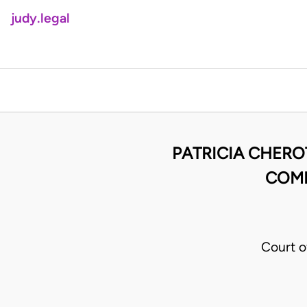
judy.legal
PATRICIA CHERO
COMM
Court o