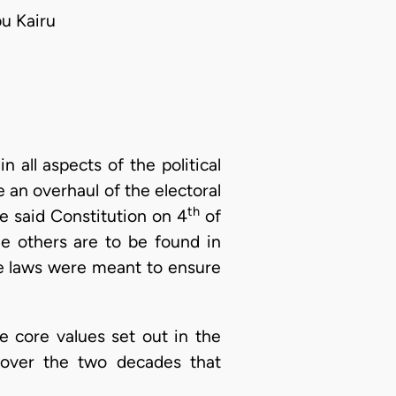
u Kairu
all aspects of the political
 an overhaul of the electoral
th
he said Constitution on 4
of
e others are to be found in
hese laws were meant to ensure
e core values set out in the
r over the two decades that