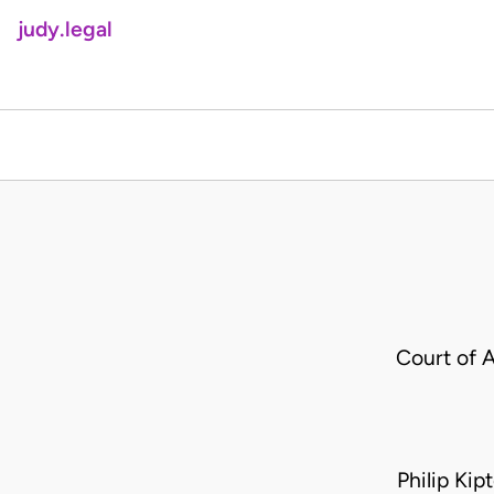
judy.legal
Court of 
Philip Kip