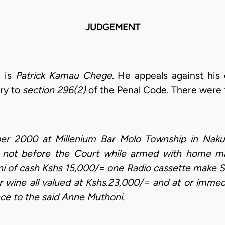
JUDGEMENT
l is
Patrick Kamau Chege
. He appeals against his
ary to
section 296(2)
of the Penal Code. There were 
 2000 at Millenium Bar Molo Township in Nakuru 
rs not before the Court while armed with home ma
of cash Kshs 15,000/= one Radio cassette make So
r wine all valued at Kshs.23,000/= and at or immedi
ce to the said Anne Muthoni.