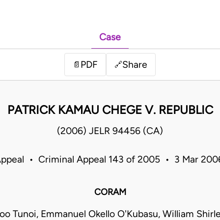
Case
PDF
Share
📄
🔗
PATRICK KAMAU CHEGE V. REPUBLIC
(2006) JELR 94456 (CA)
Appeal • Criminal Appeal 143 of 2005 • 3 Mar 20
CORAM
too Tunoi, Emmanuel Okello O'Kubasu, William Shirl