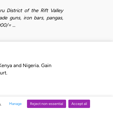
District of the Rift Valley
de guns, iron bars, pangas,
000/= …
 Kenya and Nigeria. Gain
urt.
Manage
Reject non-essential
Accept all
s.