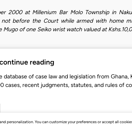
 2000 at Millenium Bar Molo Township in Nakuru 
rs not before the Court while armed with home ma
Mugo of one Seiko wrist watch valued at Kshs.10,
 continue reading
e database of case law and legislation from Ghana,
 cases, recent judgments, statutes, and rules of co
, and personalization. You can customize your preferences or accept all cookie