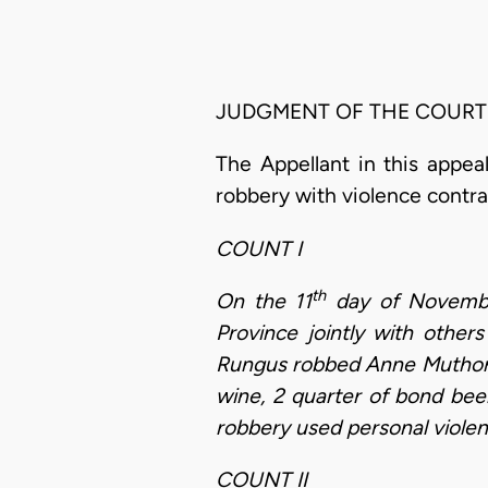
JUDGMENT OF THE COURT
The Appellant in this appea
robbery with violence contr
COUNT I
th
On the 11
day of November
Province jointly with othe
Rungus robbed Anne Muthoni 
wine, 2 quarter of bond bee
robbery used personal violen
COUNT II