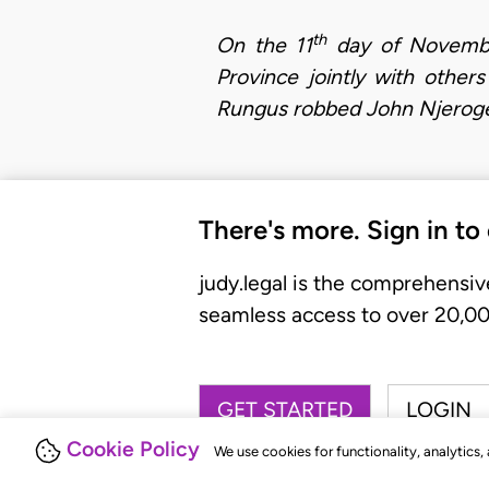
th
On the 11
day of November
Province jointly with othe
Rungus robbed John Njeroge 
There's more. Sign in to
judy.legal is the comprehensiv
seamless access to over 20,000
GET STARTED
LOGIN
Cookie Policy
We use cookies for functionality, analytics