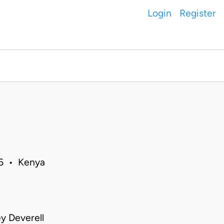
Login
Register
06 • Kenya
ey Deverell