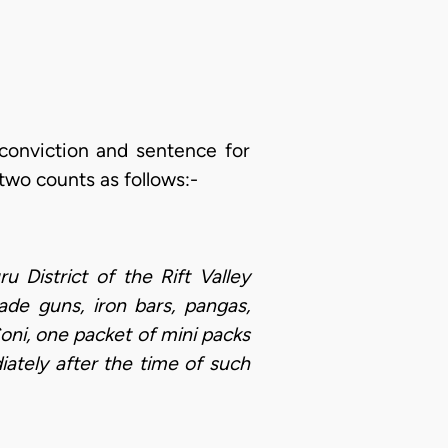
 conviction and sentence for
two counts as follows:-
District of the Rift Valley
de guns, iron bars, pangas,
ni, one packet of mini packs
ately after the time of such